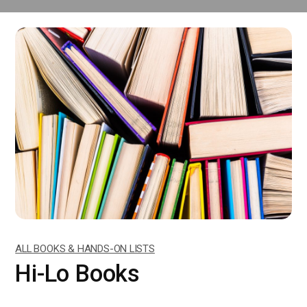
ALL BOOKS & HANDS-ON LISTS
Hi-Lo Books