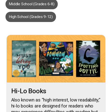
Middle School (Grades 6-8)
High School (Grades 9-12)
Hi-Lo Books
Also known as “high interest, low readability,”
hi-lo books are designed for readers who