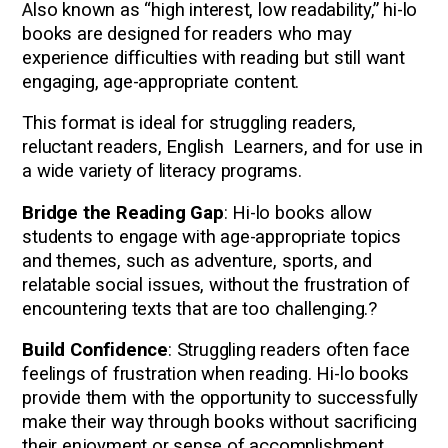
A
lso known as “high interest, low readability,” hi-lo
books are designed for readers who may
experience difficulties with reading but still want
engaging, age-appropriate content.
This format is ideal for struggling readers,
reluctant readers, English Learners, and for use in
a wide variety of literacy programs.
Bridge the Reading Gap
: Hi-lo books allow
students to engage with age-appropriate topics
and themes, such as adventure, sports, and
relatable social issues, without the frustration of
encountering texts that are too challenging.?
Build Confidence
: Struggling readers often face
feelings of frustration when reading. Hi-lo books
provide them with the opportunity to successfully
make their way through books without sacrificing
their enjoyment or sense of accomplishment.