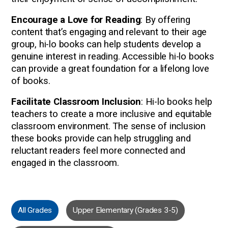
Encourage a Love for Reading
: By offering
content that’s engaging and relevant to their age
group, hi-lo books can help students develop a
genuine interest in reading. Accessible hi-lo books
can provide a great foundation for a lifelong love
of books.
Facilitate Classroom Inclusion
: Hi-lo books help
teachers to create a more inclusive and equitable
classroom environment. The sense of inclusion
these books provide can help struggling and
reluctant readers feel more connected and
engaged in the classroom.
All Grades
Upper Elementary (Grades 3-5)