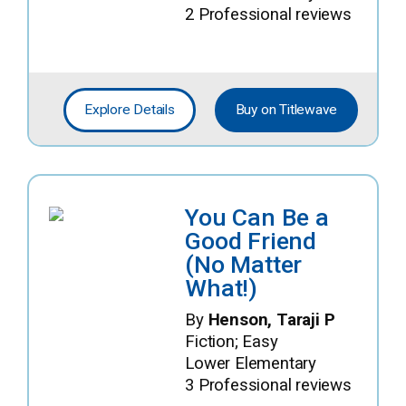
2 Professional reviews
Explore Details
Buy on Titlewave
You Can Be a
Good Friend
(No Matter
What!)
By
Henson, Taraji P
Fiction; Easy
Lower Elementary
3 Professional reviews