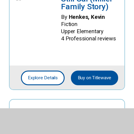
Family Story)
By
Henkes, Kevin
Fiction
Upper Elementary
4 Professional reviews
Explore Details
Buy on Titlewave
Jojo Vs. Middle
School (Team
Awkward)