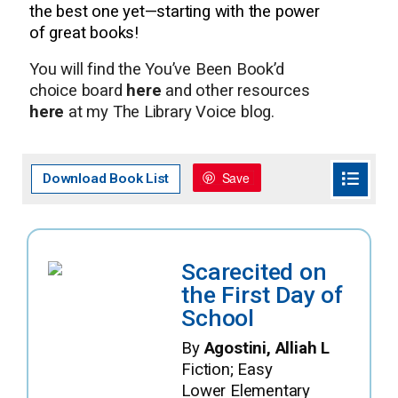
the best one yet—starting with the power
of great books!
You will find the You’ve Been Book’d
choice board
here
and other resources
here
at my The Library Voice blog.
Save
Download Book List
Scarecited on
the First Day of
School
By
Agostini, Alliah L
Fiction; Easy
Lower Elementary