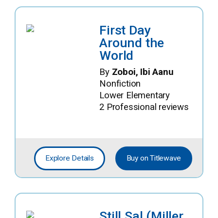
First Day
Around the
World
By
Zoboi, Ibi Aanu
Nonfiction
Lower Elementary
2 Professional reviews
Explore Details
Buy on Titlewave
Still Sal (Miller