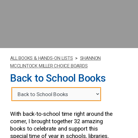
ALL BOOKS & HANDS-ON LISTS
>
SHANNON
MCCLINTOCK MILLER CHOICE BOARDS
Back to School Books
With back-to-school time right around the
corner, I brought together 32 amazing
books to celebrate and support this
special time of year in schools, libraries,