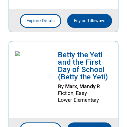
Explore Details
Buy on Titlewave
Betty the Yeti
and the First
Day of School
(Betty the Yeti)
By
Marx, Mandy R
Fiction; Easy
Lower Elementary