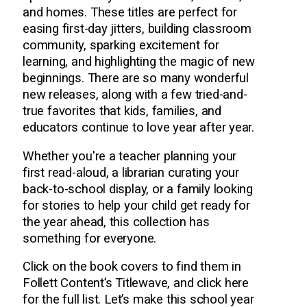
and homes. These titles are perfect for
easing first-day jitters, building classroom
community, sparking excitement for
learning, and highlighting the magic of new
beginnings. There are so many wonderful
new releases, along with a few tried-and-
true favorites that kids, families, and
educators continue to love year after year.
Whether you're a teacher planning your
first read-aloud, a librarian curating your
back-to-school display, or a family looking
for stories to help your child get ready for
the year ahead, this collection has
something for everyone.
Click on the book covers to find them in
Follett Content’s Titlewave, and click here
for the full list. Let’s make this school year