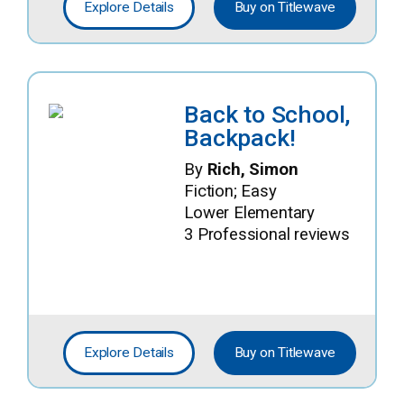
Explore Details
Buy on Titlewave
Back to School,
Backpack!
By
Rich, Simon
Fiction; Easy
Lower Elementary
3 Professional reviews
Explore Details
Buy on Titlewave