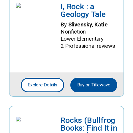
I, Rock : a
Geology Tale
By
Slivensky, Katie
Nonfiction
Lower Elementary
2 Professional reviews
Explore Details
Buy on Titlewave
Rocks (Bullfrog
Books: Find It in