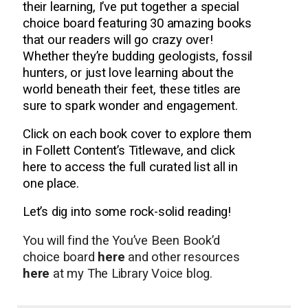
their learning, I’ve put together a special
choice board featuring 30 amazing books
that our readers will go crazy over!
Whether they’re budding geologists, fossil
hunters, or just love learning about the
world beneath their feet, these titles are
sure to spark wonder and engagement.
Click on each book cover to explore them
in Follett Content’s Titlewave, and click
here to access the full curated list all in
one place.
Let’s dig into some rock-solid reading!
You will find the You’ve Been Book’d
choice board
here
and other resources
here
at my The Library Voice blog.