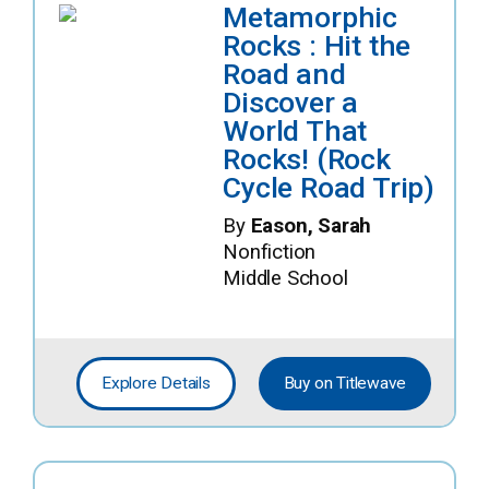
Metamorphic
Rocks : Hit the
Road and
Discover a
World That
Rocks! (Rock
Cycle Road Trip)
By
Eason, Sarah
Nonfiction
Middle School
Explore Details
Buy on Titlewave