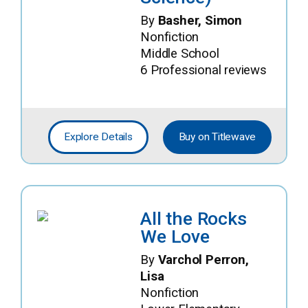
By
Basher, Simon
Nonfiction
Middle School
6 Professional reviews
Explore Details
Buy on Titlewave
All the Rocks
We Love
By
Varchol Perron,
Lisa
Nonfiction