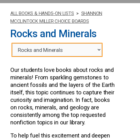
ALL BOOKS & HANDS-ON LISTS
>
SHANNON
MCCLINTOCK MILLER CHOICE BOARDS
Rocks and Minerals
Our students love books about rocks and
minerals! From sparkling gemstones to
ancient fossils and the layers of the Earth
itself, this topic continues to capture their
curiosity and imagination. In fact, books
on rocks, minerals, and geology are
consistently among the top requested
nonfiction topics in our library.
To help fuel this excitement and deepen