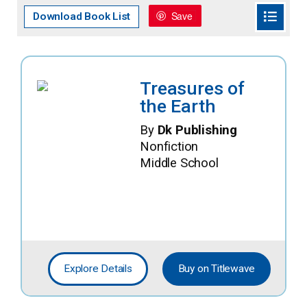
Save
Download Book List
Treasures of
the Earth
By
Dk Publishing
Nonfiction
Middle School
Explore Details
Buy on Titlewave