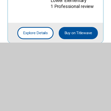
Lower Elementary
1 Professional review
Explore Details
Buy on Titlewave
When You Find
the Right Rock
By
Ray, Mary Lyn
Fiction; Easy
Lower Elementary
4 Professional reviews