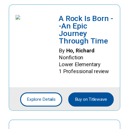
A Rock Is Born -
-An Epic
Journey
Through Time
By
Ho, Richard
Nonfiction
Lower Elementary
1 Professional review
Explore Details
Buy on Titlewave