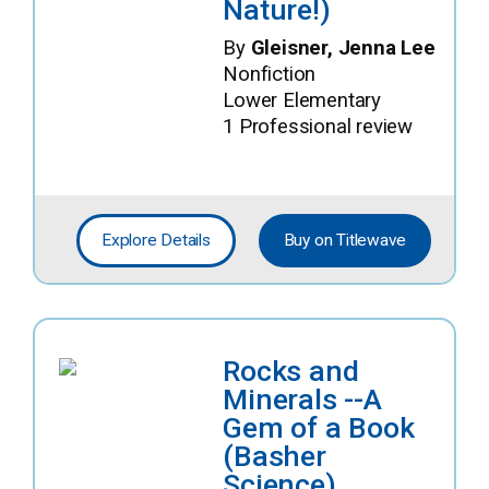
Nature!)
By
Gleisner, Jenna Lee
Nonfiction
Lower Elementary
1 Professional review
Explore Details
Buy on Titlewave
Rocks and
Minerals --A
Gem of a Book
(Basher
Science)