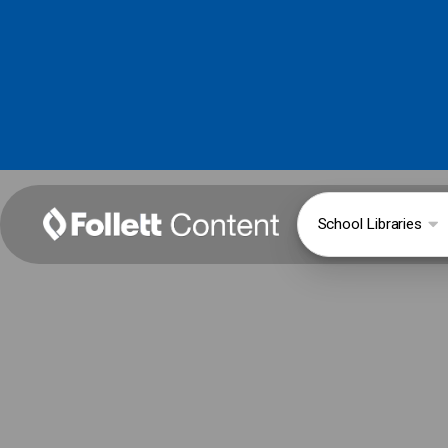
School Libraries