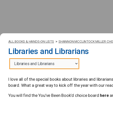
ALL BOOKS & HANDS-ON LISTS
>
SHANNON MCCLINTOCK MILLER CHO
Libraries and Librarians
I love all of the special books about libraries and librari
board. What a great way to kick off the year with our rea
You will find the You’ve Been Book’d choice board
here
an