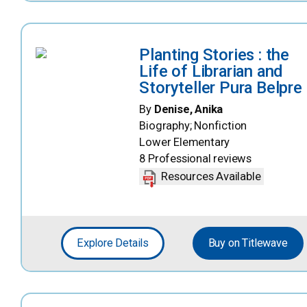
Planting Stories : the
Life of Librarian and
Storyteller Pura Belpre
By
Denise, Anika
Biography; Nonfiction
Lower Elementary
8 Professional reviews
Resources Available
Explore Details
Buy on Titlewave