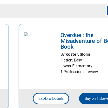
Overdue : the
Misadventure of B
Book
By
Koster, Gloria
Fiction; Easy
Lower Elementary
1 Professional review
Explore Details
Buy on Titlew