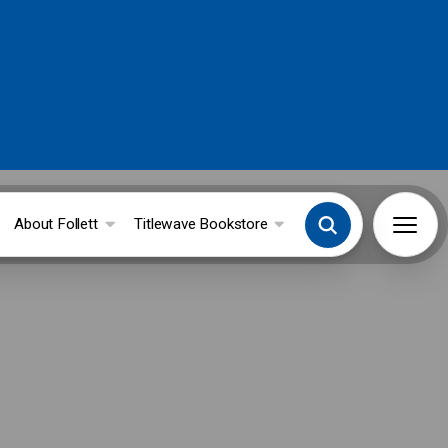
About Follett
Titlewave Bookstore