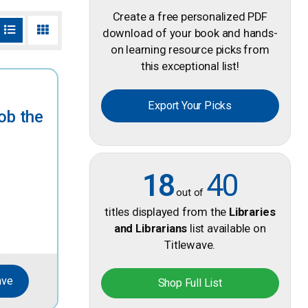
Create a free personalized PDF
download of your book and hands-
on learning resource picks from
this exceptional list!
Export Your Picks
ob the
18
40
out of
titles displayed from the
Libraries
and Librarians
list available on
Titlewave.
ave
Shop Full List