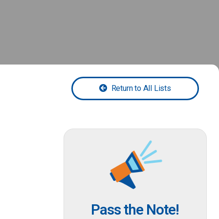
Return to All Lists
Pass the Note!