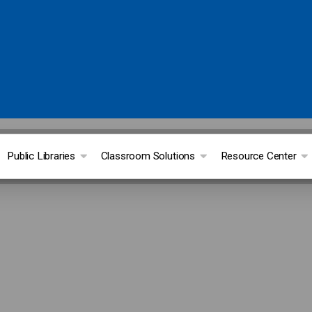
Public Libraries
Classroom Solutions
Resource Center