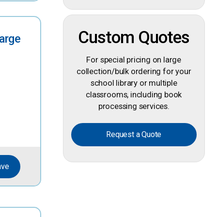
Custom Quotes
Large
For special pricing on large
collection/bulk ordering for your
school library or multiple
classrooms, including book
processing services.
Request a Quote
ave