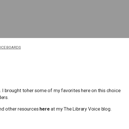
ICE BOARDS
ans. I brought toher some of my favorites here on this choice
ders.
d other resources
here
at my The Library Voice blog.