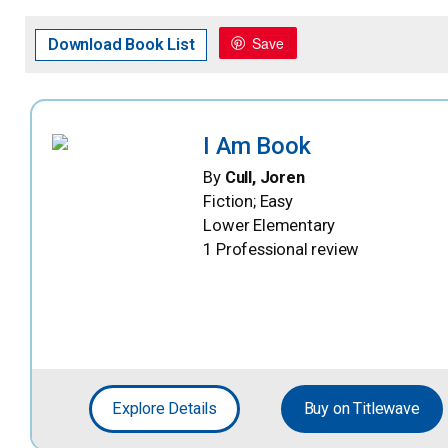
Save
Download Book List
I Am Book
By
Cull, Joren
Fiction; Easy
Lower Elementary
1 Professional review
Explore Details
Buy on Titlewave