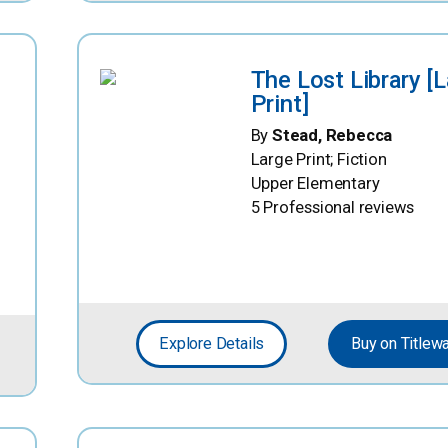
The Lost Library [
Print]
By
Stead, Rebecca
Large Print; Fiction
Upper Elementary
5 Professional reviews
Explore Details
Buy on Titlew