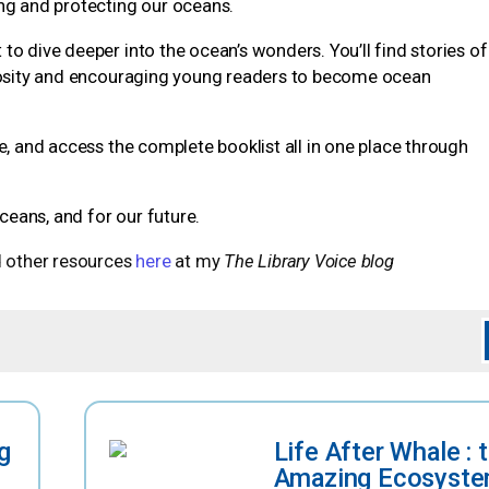
ing and protecting our oceans.
to dive deeper into the ocean’s wonders. You’ll find stories of
uriosity and encouraging young readers to become ocean
e, and access the complete booklist all in one place through
oceans, and for our future.
 other resources
here
at my
The Library Voice blog
g
Life After Whale : 
Amazing Ecosyste