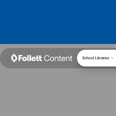
School Libraries