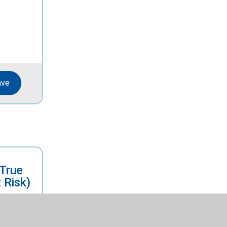
ave
(True
 Risk)