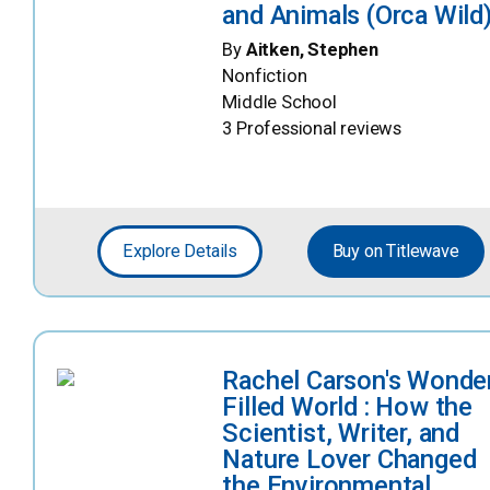
and Animals (Orca Wild
By
Aitken, Stephen
Nonfiction
Middle School
3 Professional reviews
Explore Details
Buy on Titlewave
Rachel Carson's Wonde
Filled World : How the
Scientist, Writer, and
Nature Lover Changed
the Environmental