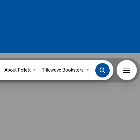
About Follett
Titlewave Bookstore