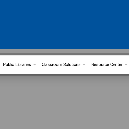
Public Libraries
Classroom Solutions
Resource Center