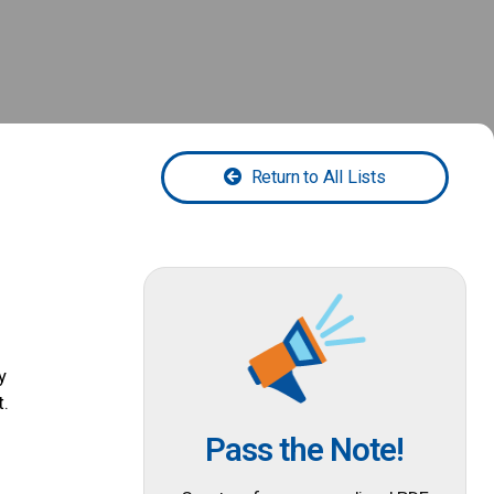
Return to All Lists
y
t.
Pass the Note!