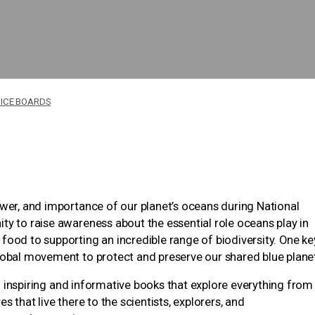
ICE BOARDS
ower, and importance of our planet’s oceans during National
ty to raise awareness about the essential role oceans play in
food to supporting an incredible range of biodiversity. One ke
lobal movement to protect and preserve our shared blue plane
 23 inspiring and informative books that explore everything from
 that live there to the scientists, explorers, and