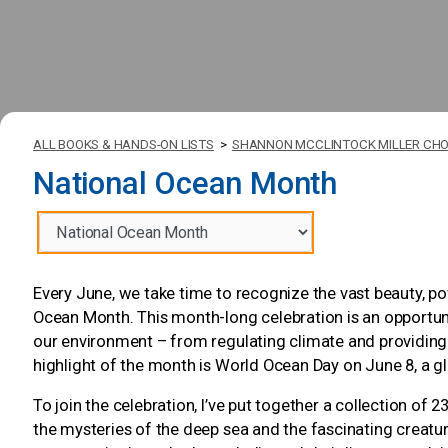
ALL BOOKS & HANDS-ON LISTS
>
SHANNON MCCLINTOCK MILLER CHO
National Ocean Month
Every June, we take time to recognize the vast beauty, p
Ocean Month. This month-long celebration is an opportuni
our environment – from regulating climate and providing 
highlight of the month is World Ocean Day on June 8, a g
To join the celebration, I’ve put together a collection of
the mysteries of the deep sea and the fascinating creatures