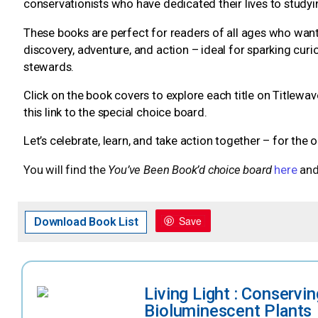
conservationists who have dedicated their lives to study
These books are perfect for readers of all ages who want 
discovery, adventure, and action – ideal for sparking c
stewards.
Click on the book covers to explore each title on Titlewav
this link to the special choice board.
Let’s celebrate, learn, and take action together – for the 
You will find the
You’ve Been Book’d choice board
here
and
Save
Download Book List
Living Light : Conservin
Bioluminescent Plants