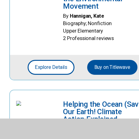
Movement
By
Hannigan, Kate
Biography; Nonfiction
Upper Elementary
2 Professional reviews
Explore Details
Buy on Titlewave
Helping the Ocean (Sa
Our Earth! Climate
Action Explained
(Bearport))
By
Bergin, Raymond