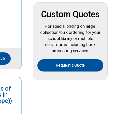
Custom Quotes
For special pricing on large
collection/bulk ordering for your
school library or multiple
classrooms, including book
processing services.
ave
Request a Quote
s of
 in
ope))