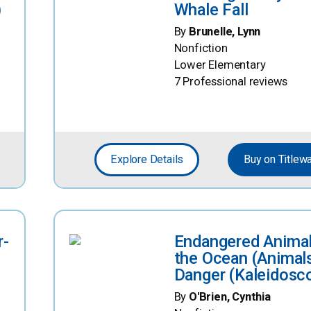
)
Whale Fall
By
Brunelle, Lynn
Nonfiction
Lower Elementary
7 Professional reviews
Explore Details
Buy on Titlew
r-
Endangered Animal
the Ocean (Animals
Danger (Kaleidosc
By
O'Brien, Cynthia