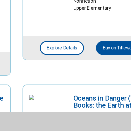
Nonfiction
Upper Elementary
Explore Details
Buy on Titlew
ve
Oceans in Danger 
Books: the Earth at
By
Green, Alicia
Nonfiction
Upper Elementary