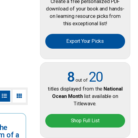
Create a free personalized PDF
download of your book and hands-
on learning resource picks from
this exceptional list!
Export Your Picks
8
20
out of
titles displayed from the
National
Ocean Month
list available on
Titlewave.
Shop Full List
the
m of a