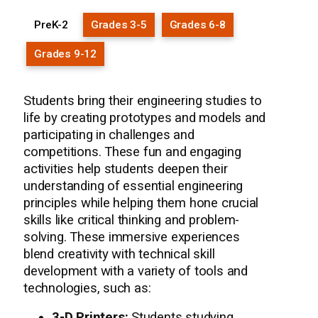
PreK-2
Grades 3-5
Grades 6-8
Grades 9-12
Students bring their engineering studies to
life by creating prototypes and models and
participating in challenges and
competitions. These fun and engaging
activities help students deepen their
understanding of essential engineering
principles while helping them hone crucial
skills like critical thinking and problem-
solving. These immersive experiences
blend creativity with technical skill
development with a variety of tools and
technologies, such as:
3-D Printers:
Students studying