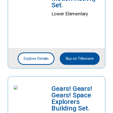
Set.
Lower Elementary
Explore Details
Buy on Titlewave
Gears! Gears!
Gears! Space
Explorers
Building Set.