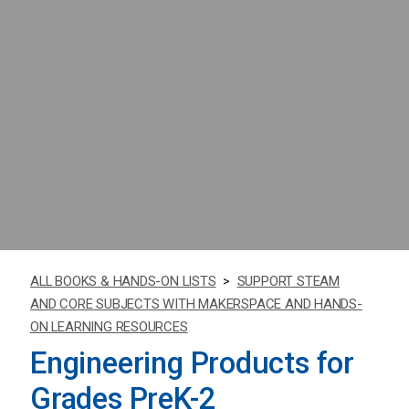
ALL BOOKS & HANDS-ON LISTS
>
SUPPORT STEAM
AND CORE SUBJECTS WITH MAKERSPACE AND HANDS-
ON LEARNING RESOURCES
Engineering Products for
Grades PreK-2