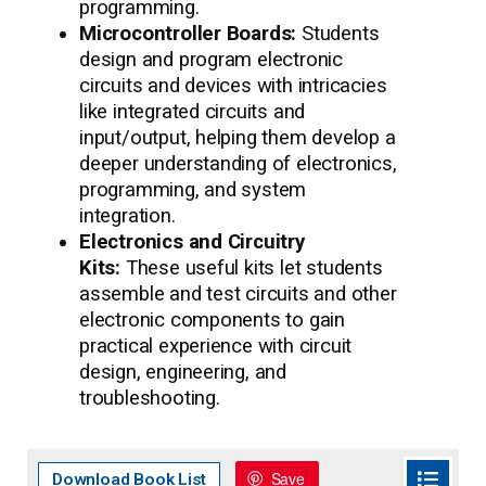
programming.
Microcontroller Boards:
Students
design and program electronic
circuits and devices with intricacies
like integrated circuits and
input/output, helping them develop a
deeper understanding of electronics,
programming, and system
integration.
Electronics and Circuitry
Kits:
These useful kits let students
assemble and test circuits and other
electronic components to gain
practical experience with circuit
design, engineering, and
troubleshooting.
Save
Download Book List