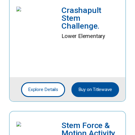
Crashapult
Stem
Challenge.
Lower Elementary
Explore Details
Buy on Titlewave
Stem Force &
Motion Activity