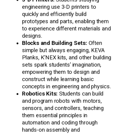
engineering use 3-D printers to
quickly and efficiently build
prototypes and parts, enabling them
to experience different materials and
designs.
Blocks and Building Sets:
Often
simple but always engaging, KEVA
Planks, K’NEX kits, and other building
sets spark students’ imagination,
empowering them to design and
construct while learning basic
concepts in engineering and physics.
Robotics Kits:
Students can build
and program robots with motors,
sensors, and controllers, teaching
them essential principles in
automation and coding through
hands-on assembly and