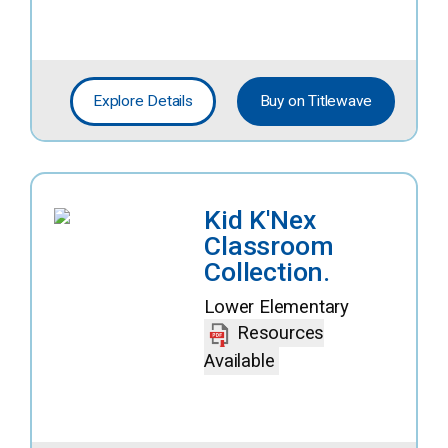
Explore Details
Buy on Titlewave
Kid K'Nex
Classroom
Collection.
Lower Elementary
Resources
Available