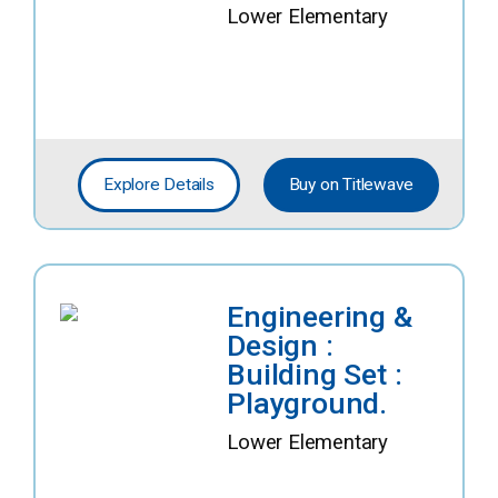
Lower Elementary
Explore Details
Buy on Titlewave
Engineering &
Design :
Building Set :
Playground.
Lower Elementary