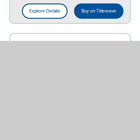
Explore Details
Buy on Titlewave
Stem Simple
Machines
Activity Set.
Lower Elementary
Explore Details
Buy on Titlewave