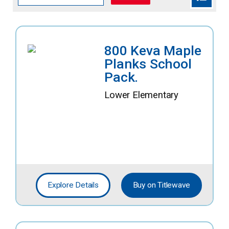
800 Keva Maple
Planks School
Pack.
Lower Elementary
Explore Details
Buy on Titlewave