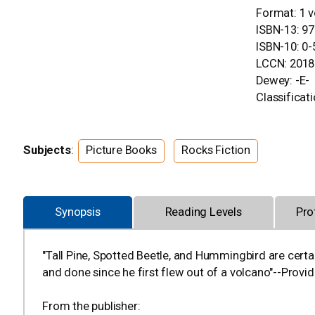
Format: 1 v
ISBN-13: 9
ISBN-10: 0
LCCN: 2018
Dewey: -E-
Classificati
Subjects
:
Picture Books
Rocks Fiction
Synopsis
Reading Levels
Pro
"Tall Pine, Spotted Beetle, and Hummingbird are certai
and done since he first flew out of a volcano"--Provid
From the publisher: