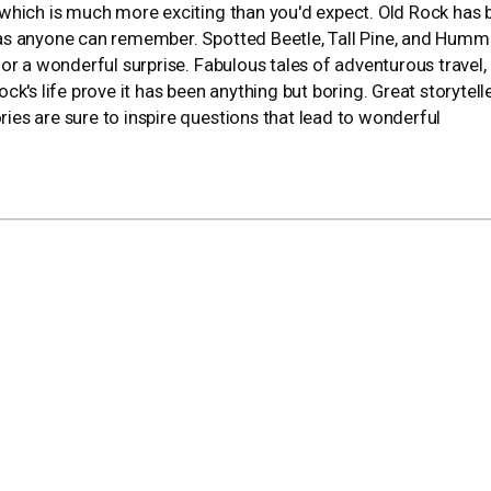
y, which is much more exciting than you'd expect. Old Rock has
ng as anyone can remember. Spotted Beetle, Tall Pine, and Humm
n for a wonderful surprise. Fabulous tales of adventurous travel,
k's life prove it has been anything but boring. Great storytell
ories are sure to inspire questions that lead to wonderful