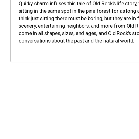
Quirky charm infuses this tale of Old Rock's life stor
sitting in the same spot in the pine forest for as lo
think just sitting there must be boring, but they are i
scenery, entertaining neighbors, and more from Old Roc
come in all shapes, sizes, and ages, and Old Rock's st
conversations about the past and the natural world.