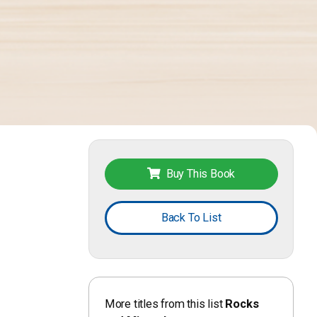
Buy This Book
Back To List
More titles from this list
Rocks