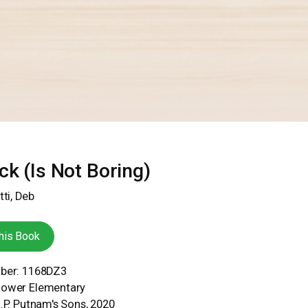
ck (Is Not Boring)
tti, Deb
his Book
mber: 1168DZ3
Lower Elementary
G.P. Putnam's Sons, 2020