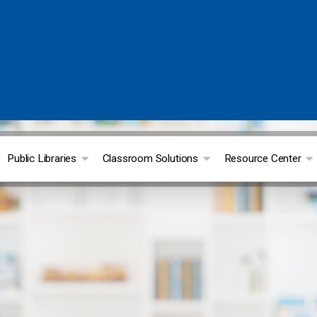
Public Libraries
Classroom Solutions
Resource Center