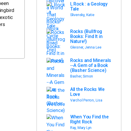
 been
I, Rock : a Geology
Tale
ingbird
Slivensky, Katie
 exotic
ers
Rocks (Bullfrog
Books: Find It in
Nature!)
Gleisner, Jenna Lee
Rocks and Minerals
--A Gem of a Book
(Basher Science)
Basher, Simon
All the Rocks We
Love
Varchol Perron, Lisa
When You Find the
Right Rock
Ray, Mary Lyn