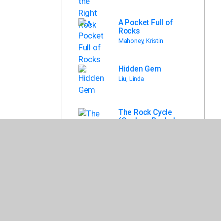
A Pocket Full of
Rocks
Mahoney, Kristin
Hidden Gem
Liu, Linda
The Rock Cycle
(Geology Rocks!
(Gareth Stevens))
Martin, Claudia
Ultimate
Rockopedia : the
Most Complete
Rocks & Minerals
Reference Ever
Tomecek, Steve