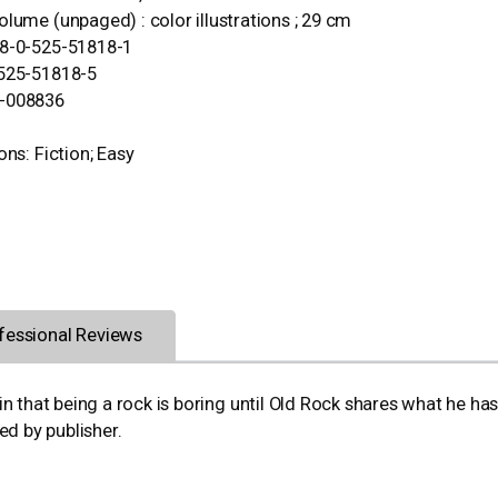
olume (unpaged) : color illustrations ; 29 cm
78-0-525-51818-1
-525-51818-5
-008836
ons: Fiction; Easy
fessional Reviews
n that being a rock is boring until Old Rock shares what he ha
ed by publisher.