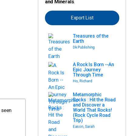
and Minerals
.
Export List
Treasures of the
Earth
Dk Publishing
A Rock Is Born --An
Epic Journey
Through Time
Ho, Richard
Metamorphic
Rocks : Hit the Road
and Discover a
World That Rocks!
s seen
(Rock Cycle Road
Trip)
Eason, Sarah