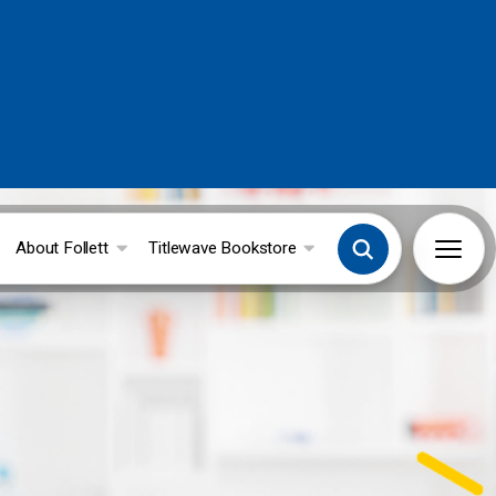
About Follett
Titlewave Bookstore