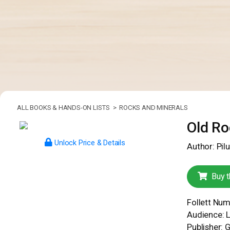
ALL BOOKS & HANDS-ON LISTS >
ROCKS AND MINERALS
Old Ro
Unlock Price & Details
Author: Pilu
Buy t
Follett Nu
Audience: 
Publisher: 