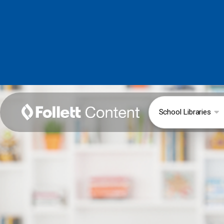
School Libraries