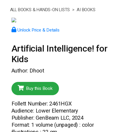
ALL BOOKS & HANDS-ON LISTS >
AI BOOKS
Unlock Price & Details
Artificial Intelligence! for
Kids
Author: Dhoot
Buy this Book
Follett Number: 2461HGX
Audience: Lower Elementary
Publisher: GenBeam LLC, 2024
Format: 1 volume (unpaged) : color