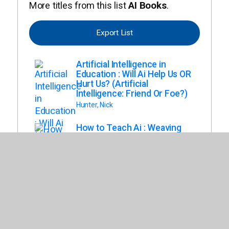
More titles from this list
AI Books
.
Export List
Artificial Intelligence in
Education : Will Ai Help Us OR
Hurt Us? (Artificial
Intelligence: Friend Or Foe?)
Hunter, Nick
How to Teach Ai : Weaving
Strategies and Activities Into
Any Content Area
Poth, Rachelle Dene
Max Axiom and the Society
of Super Scientists. the
World of Artificial Intelligence
(Max Axiom and the Society
of Super Scientists)