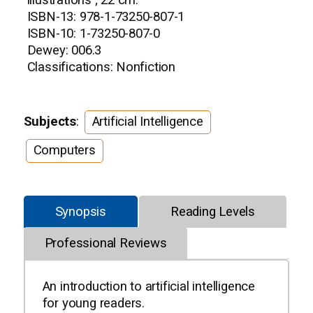
illustrations ; 22 cm.
ISBN-13: 978-1-73250-807-1
ISBN-10: 1-73250-807-0
Dewey: 006.3
Classifications: Nonfiction
Subjects
:
Artificial Intelligence
Computers
Synopsis
Reading Levels
Professional Reviews
An introduction to artificial intelligence
for young readers.