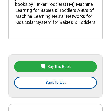
books by Tinker Toddlers(TM) Machine
Learning for Babies & Toddlers ABCs of
Machine Learning Neural Networks for
Kids Solar System for Babies & Toddlers
Buy This Book
Back To List