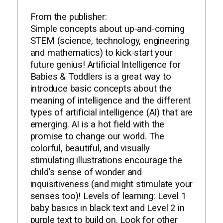
From the publisher:
Simple concepts about up-and-coming
STEM (science, technology, engineering
and mathematics) to kick-start your
future genius! Artificial Intelligence for
Babies & Toddlers is a great way to
introduce basic concepts about the
meaning of intelligence and the different
types of artificial intelligence (AI) that are
emerging. AI is a hot field with the
promise to change our world. The
colorful, beautiful, and visually
stimulating illustrations encourage the
child's sense of wonder and
inquisitiveness (and might stimulate your
senses too)! Levels of learning: Level 1
baby basics in black text and Level 2 in
purple text to build on. Look for other