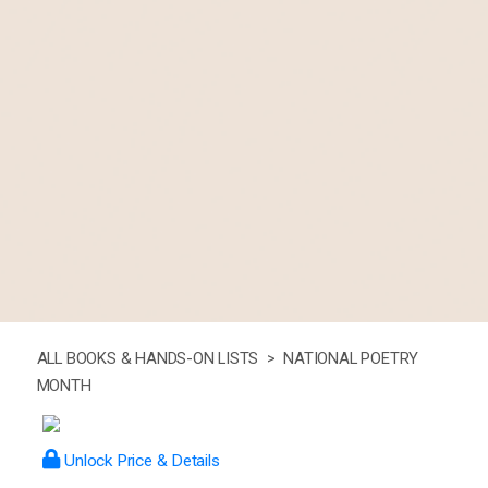
ALL BOOKS & HANDS-ON LISTS >
NATIONAL POETRY
MONTH
Unlock Price & Details