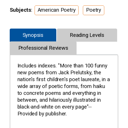
Subjects
:
American Poetry
Poetry
Synopsis
Reading Levels
Professional Reviews
Includes indexes. "More than 100 funny
new poems from Jack Prelutsky, the
nation's first children's poet laureate, in a
wide array of poetic forms, from haiku
to concrete poems and everything in
between, and hilariously illustrated in
black-and-white on every page"--
Provided by publisher.