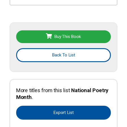
Buy This Book
Back To List
More titles from this list
National Poetry
Month
.
Export List