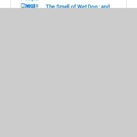
The Smell of Wet Dog : and
Other Dog Poems and
Drawings
Saltzberg, Barney
The In-Between : a Memoir in
Verse
Van Heidrich, Katie
My Head Has a Bellyache :
More Nonsense for
Mischievous Kids and
Immature Grown-Ups
(Mischievous Nonsense)
Harris, Chris
Poetry Comics
Snider, Grant