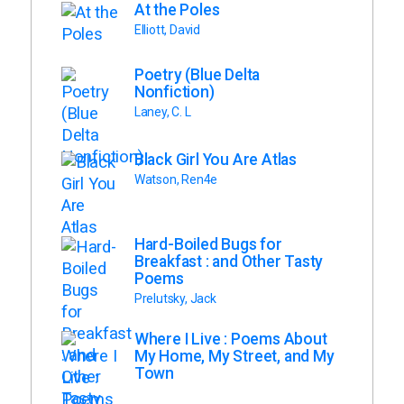
At the Poles
Elliott, David
Poetry (Blue Delta
Nonfiction)
Laney, C. L
Black Girl You Are Atlas
Watson, Ren4e
Hard-Boiled Bugs for
Breakfast : and Other Tasty
Poems
Prelutsky, Jack
Where I Live : Poems About
My Home, My Street, and My
Town