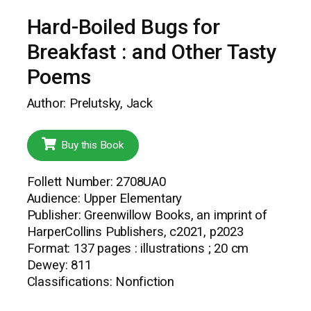
Hard-Boiled Bugs for
Breakfast : and Other Tasty
Poems
Author: Prelutsky, Jack
Buy this Book
Follett Number: 2708UA0
Audience: Upper Elementary
Publisher: Greenwillow Books, an imprint of
HarperCollins Publishers, c2021, p2023
Format: 137 pages : illustrations ; 20 cm
Dewey: 811
Classifications: Nonfiction