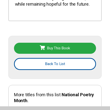
while remaining hopeful for the future.
Buy This Book
Back To List
More titles from this list
National Poetry
Month
.