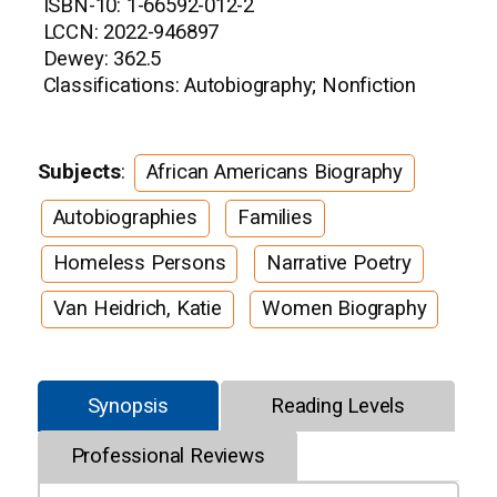
ISBN-10: 1-66592-012-2
LCCN: 2022-946897
Dewey: 362.5
Classifications: Autobiography; Nonfiction
Subjects
:
African Americans Biography
Autobiographies
Families
Homeless Persons
Narrative Poetry
Van Heidrich, Katie
Women Biography
Synopsis
Reading Levels
Professional Reviews