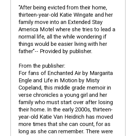
"After being evicted from their home,
thirteen-year-old Katie Wingate and her
family move into an Extended Stay
America Motel where she tries to lead a
normal life, all the while wondering if
things would be easier living with her
father"-- Provided by publisher.
From the publisher:
For fans of Enchanted Air by Margarita
Engle and Life in Motion by Misty
Copeland, this middle grade memoir in
verse chronicles a young girl and her
family who must start over after losing
their home. In the early 2000s, thirteen-
year-old Katie Van Heidrich has moved
more times that she can count, for as
long as she can remember. There were