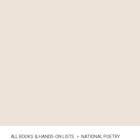
ALL BOOKS & HANDS-ON LISTS >
NATIONAL POETRY