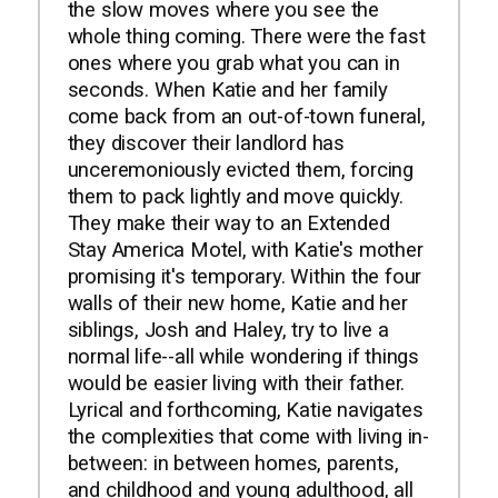
the slow moves where you see the
whole thing coming. There were the fast
ones where you grab what you can in
seconds. When Katie and her family
come back from an out-of-town funeral,
they discover their landlord has
unceremoniously evicted them, forcing
them to pack lightly and move quickly.
They make their way to an Extended
Stay America Motel, with Katie's mother
promising it's temporary. Within the four
walls of their new home, Katie and her
siblings, Josh and Haley, try to live a
normal life--all while wondering if things
would be easier living with their father.
Lyrical and forthcoming, Katie navigates
the complexities that come with living in-
between: in between homes, parents,
and childhood and young adulthood, all