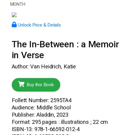
MONTH
Unlock Price & Details
The In-Between : a Memoir
in Verse
Author: Van Heidrich, Katie
Buy this Book
Follett Number: 2595TA4
Audience: Middle School
Publisher: Aladdin, 2023
Format: 295 pages : illustrations ; 22 cm
ISBN-13: 978-1-66592-012-4