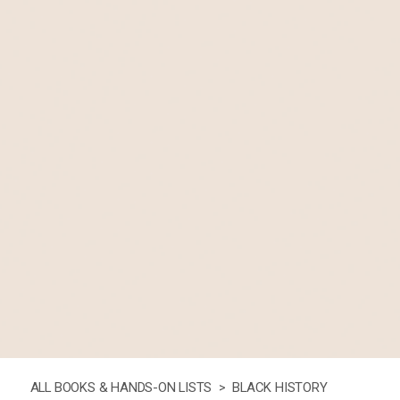
ALL BOOKS & HANDS-ON LISTS >
BLACK HISTORY