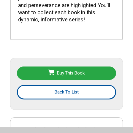
and perseverance are highlighted You'll
want to collect each book in this
dynamic, informative series!
Buy This Book
Back To List
More titles from this list
Black History
.