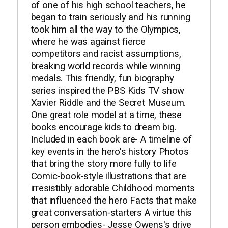
of one of his high school teachers, he
began to train seriously and his running
took him all the way to the Olympics,
where he was against fierce
competitors and racist assumptions,
breaking world records while winning
medals. This friendly, fun biography
series inspired the PBS Kids TV show
Xavier Riddle and the Secret Museum.
One great role model at a time, these
books encourage kids to dream big.
Included in each book are- A timeline of
key events in the hero's history Photos
that bring the story more fully to life
Comic-book-style illustrations that are
irresistibly adorable Childhood moments
that influenced the hero Facts that make
great conversation-starters A virtue this
person embodies- Jesse Owens's drive