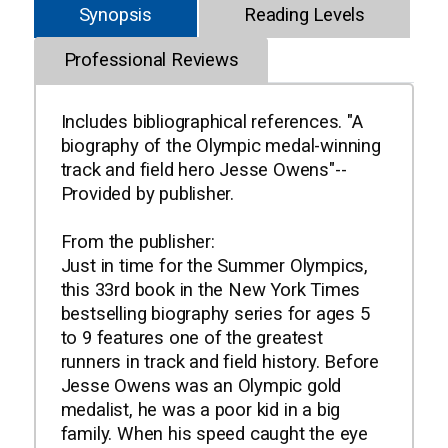
Synopsis
Reading Levels
Professional Reviews
Includes bibliographical references. "A
biography of the Olympic medal-winning
track and field hero Jesse Owens"--
Provided by publisher.
From the publisher:
Just in time for the Summer Olympics,
this 33rd book in the New York Times
bestselling biography series for ages 5
to 9 features one of the greatest
runners in track and field history. Before
Jesse Owens was an Olympic gold
medalist, he was a poor kid in a big
family. When his speed caught the eye