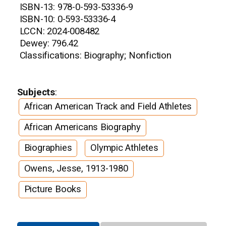
ISBN-13: 978-0-593-53336-9
ISBN-10: 0-593-53336-4
LCCN: 2024-008482
Dewey: 796.42
Classifications: Biography; Nonfiction
Subjects
:
African American Track and Field Athletes
African Americans Biography
Biographies
Olympic Athletes
Owens, Jesse, 1913-1980
Picture Books