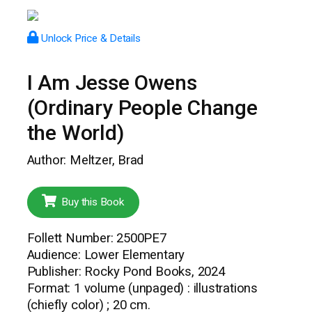
Unlock Price & Details
I Am Jesse Owens
(Ordinary People Change
the World)
Author: Meltzer, Brad
Buy this Book
Follett Number: 2500PE7
Audience: Lower Elementary
Publisher: Rocky Pond Books, 2024
Format: 1 volume (unpaged) : illustrations
(chiefly color) ; 20 cm.