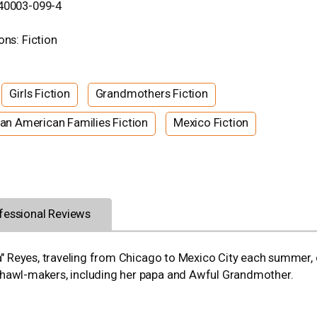
-40003-099-4
ons: Fiction
Girls Fiction
Grandmothers Fiction
an American Families Fiction
Mexico Fiction
fessional Reviews
ala" Reyes, traveling from Chicago to Mexico City each summer,
shawl-makers, including her papa and Awful Grandmother.