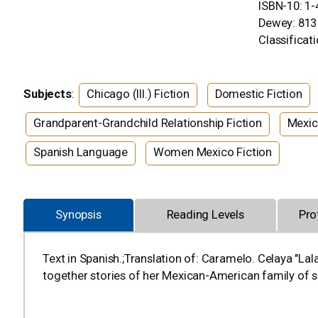
ISBN-10: 1
Dewey: 813
Classificati
Subjects
:
Chicago (Ill.) Fiction
Domestic Fiction
Grandparent-Grandchild Relationship Fiction
Mexic
Spanish Language
Women Mexico Fiction
Synopsis
Reading Levels
Pro
Text in Spanish.;Translation of: Caramelo. Celaya "L
together stories of her Mexican-American family of 