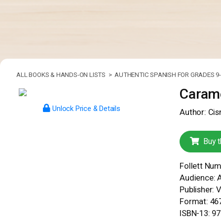
ALL BOOKS & HANDS-ON LISTS >
AUTHENTIC SPANISH FOR GRADES 9-
Carame
Unlock Price & Details
Author: Cis
Buy t
Follett Nu
Audience: 
Publisher: 
Format: 467
ISBN-13: 9