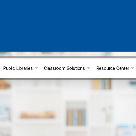
Public Libraries
Classroom Solutions
Resource Center