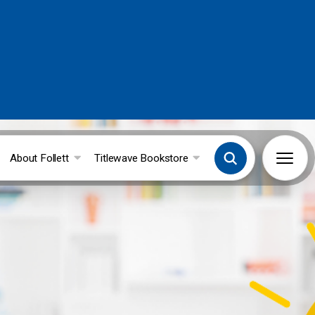
About Follett
Titlewave Bookstore