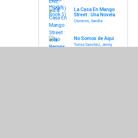
La Casa En Mango
Street : Una Novela
Cisneros, Sandra
No Somos de Aqui
Torres Sanchez, Jenny
El Principe y LA
Coyote
Bowles, David
Back To List