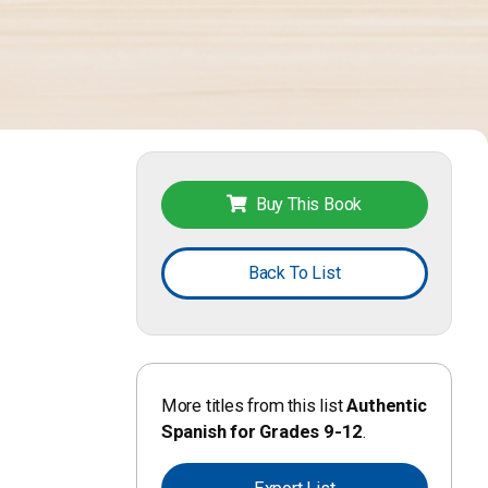
Buy This Book
Back To List
More titles from this list
Authentic
Spanish for Grades 9-12
.