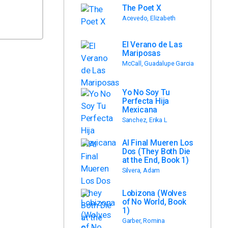
The Poet X
Acevedo, Elizabeth
El Verano de Las
Mariposas
McCall, Guadalupe Garcia
Yo No Soy Tu
Perfecta Hija
Mexicana
Sanchez, Erika L
Al Final Mueren Los
Dos (They Both Die
at the End, Book 1)
Silvera, Adam
Lobizona (Wolves
of No World, Book
1)
Garber, Romina