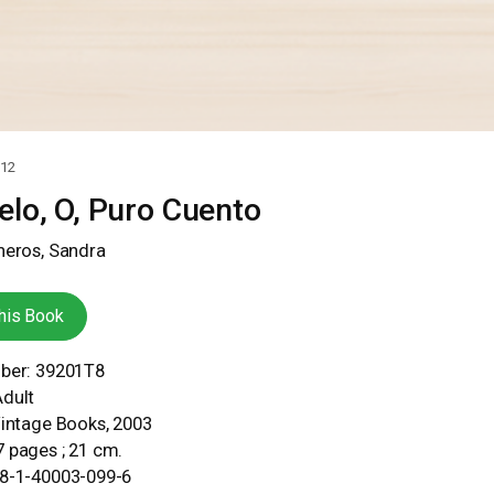
12
lo, O, Puro Cuento
neros, Sandra
his Book
mber: 39201T8
Adult
Vintage Books, 2003
 pages ; 21 cm.
78-1-40003-099-6