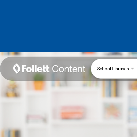
School Libraries