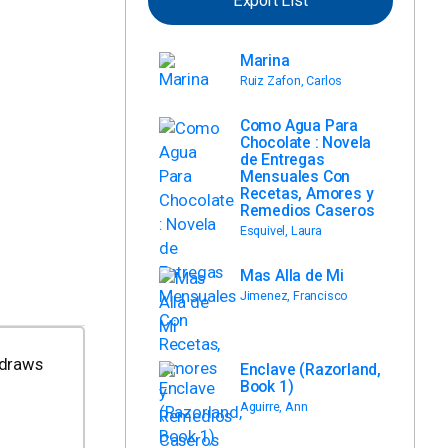
Export List
Marina
Ruiz Zafon, Carlos
Como Agua Para
Chocolate : Novela
de Entregas
Mensuales Con
Recetas, Amores y
Remedios Caseros
Esquivel, Laura
Mas Alla de Mi
Jimenez, Francisco
 draws
Enclave (Razorland,
Book 1)
Aguirre, Ann