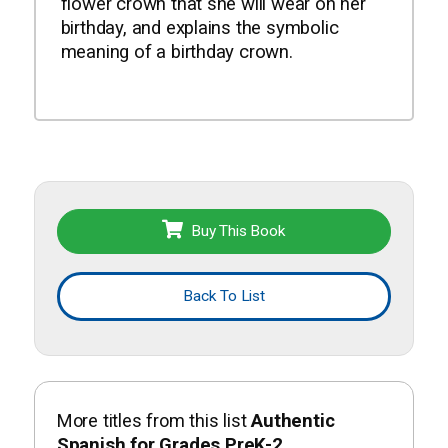
flower crown that she will wear on her
birthday, and explains the symbolic
meaning of a birthday crown.
Buy This Book
Back To List
More titles from this list
Authentic
Spanish for Grades PreK-2
.