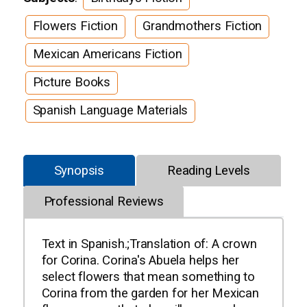
Flowers Fiction
Grandmothers Fiction
Mexican Americans Fiction
Picture Books
Spanish Language Materials
Synopsis
Reading Levels
Professional Reviews
Text in Spanish.;Translation of: A crown
for Corina. Corina's Abuela helps her
select flowers that mean something to
Corina from the garden for her Mexican