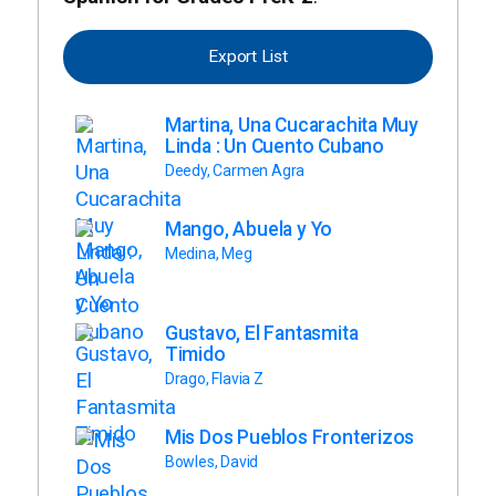
Export List
Martina, Una Cucarachita Muy
Linda : Un Cuento Cubano
Deedy, Carmen Agra
Mango, Abuela y Yo
Medina, Meg
Gustavo, El Fantasmita
Timido
Drago, Flavia Z
Mis Dos Pueblos Fronterizos
Bowles, David