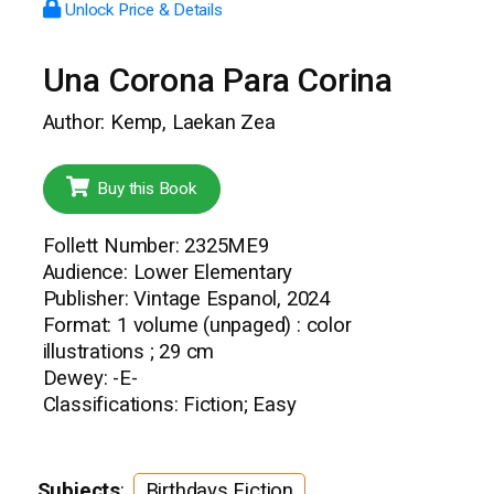
Unlock Price & Details
Una Corona Para Corina
Author: Kemp, Laekan Zea
Buy this Book
Follett Number: 2325ME9
Audience: Lower Elementary
Publisher: Vintage Espanol, 2024
Format: 1 volume (unpaged) : color
illustrations ; 29 cm
Dewey: -E-
Classifications: Fiction; Easy
Subjects
:
Birthdays Fiction