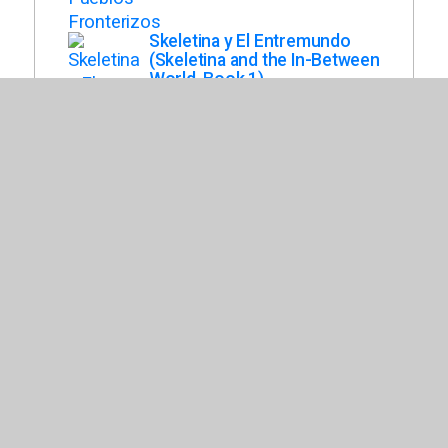
Skeletina y El Entremundo
(Skeletina and the In-Between
World, Book 1)
Jaramillo, Susie
A Veces, Yo Soy Todo Lo
Que Necesito
Perdomo, Juliana
De Aqui Como El Coqui
Perez, Nomar
Zorro Dice Mentiras
Isern, Susanna
Una Corona Para Corina