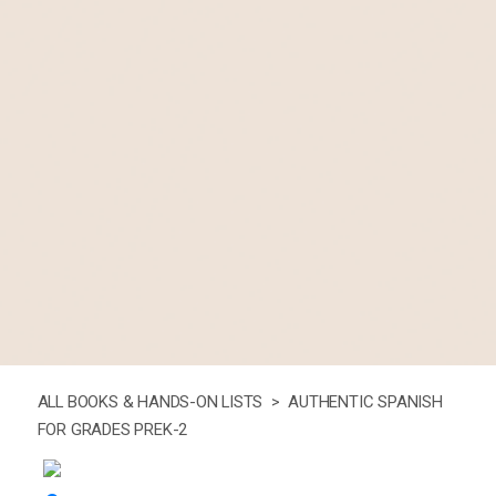
ALL BOOKS & HANDS-ON LISTS >
AUTHENTIC SPANISH
FOR GRADES PREK-2