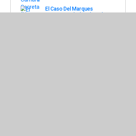
El Caso Del Marques
Desaparecido (Enola Holmes
Mysteries, Book 1)
Springer, Nancy
La Piramide Roja : Novela
Grafica (Kane Chronicles
Graphic Novels, Book 1)
Collar, Orpheus
El Crossover (Crossover,
Book 1)
Alexander, Kwame
Stargirl
Spinelli, Jerry
El Epico Fracaso de Arturo
Zamora
Cartaya, Pablo