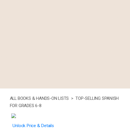
ALL BOOKS & HANDS-ON LISTS >
TOP-SELLING SPANISH
FOR GRADES 6-8
Unlock Price & Details