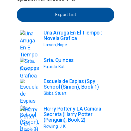
Export List
Una Arruga En El Tiempo :
Novela Grafica
Larson, Hope
Srta. Quinces
Fajardo, Kat
Escuela de Espias (Spy
School (Simon), Book 1)
Gibbs, Stuart
Harry Potter y LA Camara
Secreta (Harry Potter
(Penguin), Book 2)
Rowling, J. K