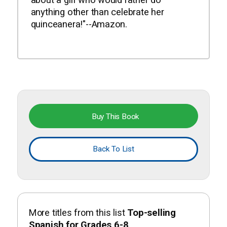
anything other than celebrate her
quinceanera!"--Amazon.
Buy This Book
Back To List
More titles from this list
Top-selling
Spanish for Grades 6-8
.