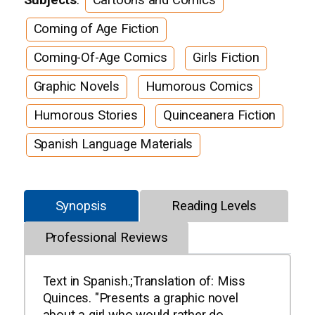
Coming of Age Fiction
Coming-Of-Age Comics
Girls Fiction
Graphic Novels
Humorous Comics
Humorous Stories
Quinceanera Fiction
Spanish Language Materials
Synopsis
Reading Levels
Professional Reviews
Text in Spanish.;Translation of: Miss
Quinces. "Presents a graphic novel
about a girl who would rather do