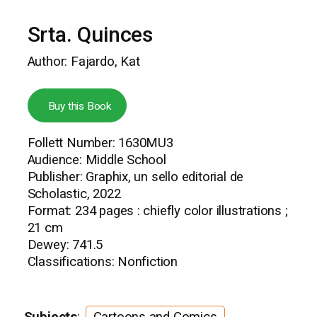
Srta. Quinces
Author: Fajardo, Kat
Buy this Book
Follett Number: 1630MU3
Audience: Middle School
Publisher: Graphix, un sello editorial de
Scholastic, 2022
Format: 234 pages : chiefly color illustrations ;
21 cm
Dewey: 741.5
Classifications: Nonfiction
Subjects
:
Cartoons and Comics