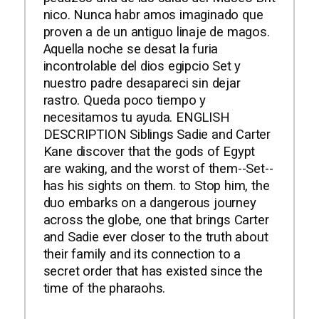
nico. Nunca habr amos imaginado que
proven a de un antiguo linaje de magos.
Aquella noche se desat la furia
incontrolable del dios egipcio Set y
nuestro padre desapareci sin dejar
rastro. Queda poco tiempo y
necesitamos tu ayuda. ENGLISH
DESCRIPTION Siblings Sadie and Carter
Kane discover that the gods of Egypt
are waking, and the worst of them--Set--
has his sights on them. to Stop him, the
duo embarks on a dangerous journey
across the globe, one that brings Carter
and Sadie ever closer to the truth about
their family and its connection to a
secret order that has existed since the
time of the pharaohs.