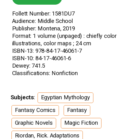
Follett Number: 1581DU7
Audience: Middle School
Publisher: Montena, 2019
Format: 1 volume (unpaged) : chiefly color
illustrations, color maps ; 24 cm
ISBN-13: 978-84-17-46061-7
ISBN-10: 84-17-46061-6
Dewey: 741.5
Classifications: Nonfiction
Subjects
:
Egyptian Mythology
Fantasy Comics
Fantasy
Graphic Novels
Magic Fiction
Riordan, Rick. Adaptations