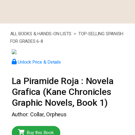
ALL BOOKS & HANDS-ON LISTS >
TOP-SELLING SPANISH
FOR GRADES 6-8
Unlock Price & Details
La Piramide Roja : Novela
Grafica (Kane Chronicles
Graphic Novels, Book 1)
Author: Collar, Orpheus
Buy this Book