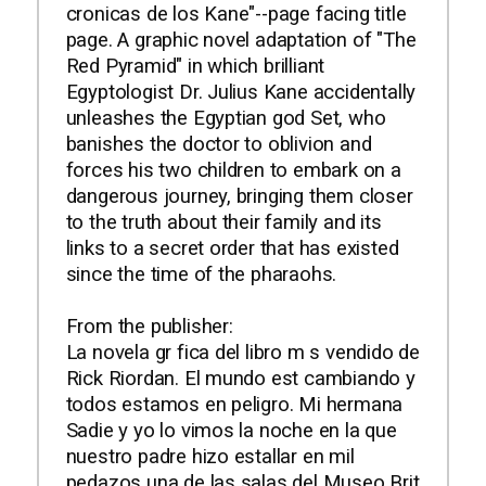
cronicas de los Kane"--page facing title
page. A graphic novel adaptation of "The
Red Pyramid" in which brilliant
Egyptologist Dr. Julius Kane accidentally
unleashes the Egyptian god Set, who
banishes the doctor to oblivion and
forces his two children to embark on a
dangerous journey, bringing them closer
to the truth about their family and its
links to a secret order that has existed
since the time of the pharaohs.
From the publisher:
La novela gr fica del libro m s vendido de
Rick Riordan. El mundo est cambiando y
todos estamos en peligro. Mi hermana
Sadie y yo lo vimos la noche en la que
nuestro padre hizo estallar en mil
pedazos una de las salas del Museo Brit