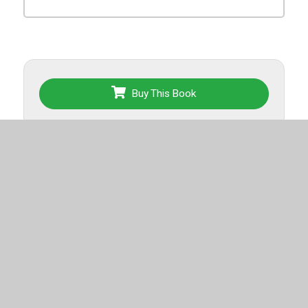
Buy This Book
Back To List
More titles from this list
Top-selling
Spanish for Grades 6-8
.
Export List