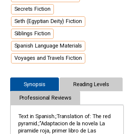
Secrets Fiction
Seth (Egyptian Deity) Fiction
Siblings Fiction
Spanish Language Materials
Voyages and Travels Fiction
Synopsis
Reading Levels
Professional Reviews
Text in Spanish.;Translation of: The red
pyramid.;"Adaptacion de la novela La
piramide roja, primer libro de Las