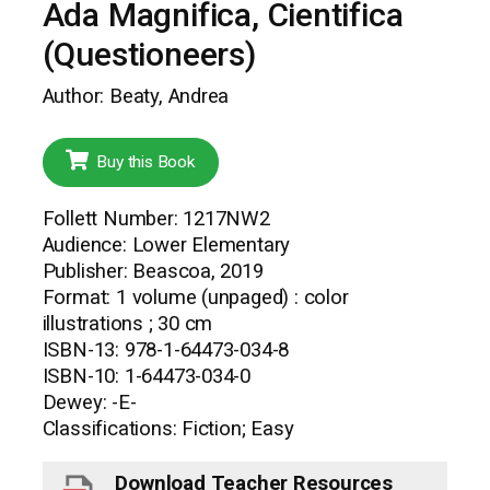
Ada Magnifica, Cientifica
(Questioneers)
Author: Beaty, Andrea
Buy this Book
Follett Number: 1217NW2
Audience: Lower Elementary
Publisher: Beascoa, 2019
Format: 1 volume (unpaged) : color
illustrations ; 30 cm
ISBN-13: 978-1-64473-034-8
ISBN-10: 1-64473-034-0
Dewey: -E-
Classifications: Fiction; Easy
Download Teacher Resources