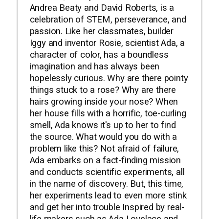
Andrea Beaty and David Roberts, is a
celebration of STEM, perseverance, and
passion. Like her classmates, builder
Iggy and inventor Rosie, scientist Ada, a
character of color, has a boundless
imagination and has always been
hopelessly curious. Why are there pointy
things stuck to a rose? Why are there
hairs growing inside your nose? When
her house fills with a horrific, toe-curling
smell, Ada knows it's up to her to find
the source. What would you do with a
problem like this? Not afraid of failure,
Ada embarks on a fact-finding mission
and conducts scientific experiments, all
in the name of discovery. But, this time,
her experiments lead to even more stink
and get her into trouble Inspired by real-