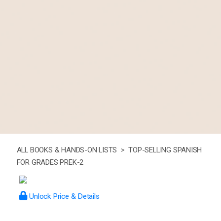
ALL BOOKS & HANDS-ON LISTS >
TOP-SELLING SPANISH
FOR GRADES PREK-2
Unlock Price & Details