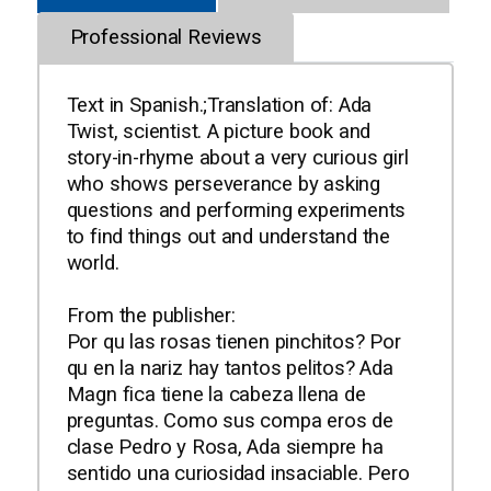
Professional Reviews
Text in Spanish.;Translation of: Ada
Twist, scientist. A picture book and
story-in-rhyme about a very curious girl
who shows perseverance by asking
questions and performing experiments
to find things out and understand the
world.
From the publisher:
Por qu las rosas tienen pinchitos? Por
qu en la nariz hay tantos pelitos? Ada
Magn fica tiene la cabeza llena de
preguntas. Como sus compa eros de
clase Pedro y Rosa, Ada siempre ha
sentido una curiosidad insaciable. Pero