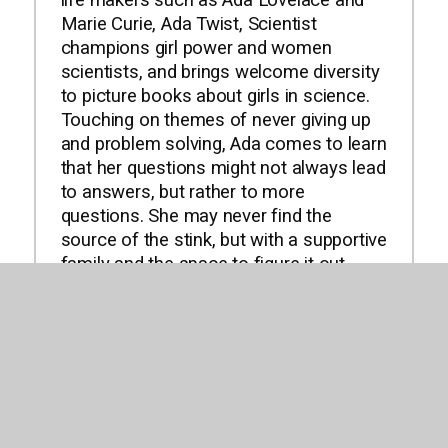
life makers such as Ada Lovelace and
Marie Curie, Ada Twist, Scientist
champions girl power and women
scientists, and brings welcome diversity
to picture books about girls in science.
Touching on themes of never giving up
and problem solving, Ada comes to learn
that her questions might not always lead
to answers, but rather to more
questions. She may never find the
source of the stink, but with a supportive
family and the space to figure it out,
she'll be able to feed her curiosity in the
ways a young scientist should. Iggy
Peck and Rosie Revere have earned
their places among the most beloved
children's characters, and they have
inspired countless kids and adults to
follow their dreams and passions. Now