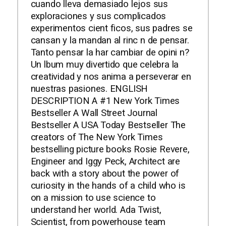
cuando lleva demasiado lejos sus
exploraciones y sus complicados
experimentos cient ficos, sus padres se
cansan y la mandan al rinc n de pensar.
Tanto pensar la har cambiar de opini n?
Un lbum muy divertido que celebra la
creatividad y nos anima a perseverar en
nuestras pasiones. ENGLISH
DESCRIPTION A #1 New York Times
Bestseller A Wall Street Journal
Bestseller A USA Today Bestseller The
creators of The New York Times
bestselling picture books Rosie Revere,
Engineer and Iggy Peck, Architect are
back with a story about the power of
curiosity in the hands of a child who is
on a mission to use science to
understand her world. Ada Twist,
Scientist, from powerhouse team