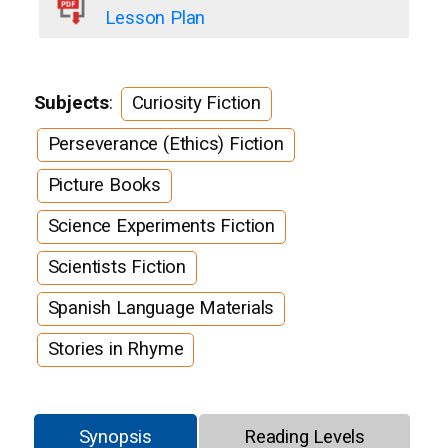
Lesson Plan
Subjects
:
Curiosity Fiction
Perseverance (Ethics) Fiction
Picture Books
Science Experiments Fiction
Scientists Fiction
Spanish Language Materials
Stories in Rhyme
Synopsis
Reading Levels