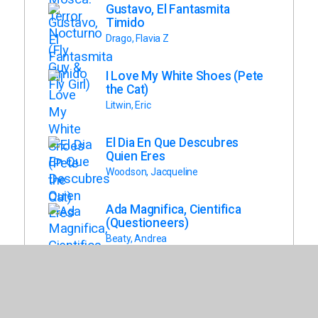
Gustavo, El Fantasmita
Timido
Drago, Flavia Z
I Love My White Shoes (Pete
the Cat)
Litwin, Eric
El Dia En Que Descubres
Quien Eres
Woodson, Jacqueline
Ada Magnifica, Cientifica
(Questioneers)
Beaty, Andrea
Hola, Cangrejito! (Crabby
Book, Book 1)
Fenske, Jonathan