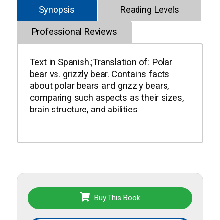
Synopsis
Reading Levels
Professional Reviews
Text in Spanish.;Translation of: Polar
bear vs. grizzly bear. Contains facts
about polar bears and grizzly bears,
comparing such aspects as their sizes,
brain structure, and abilities.
Buy This Book