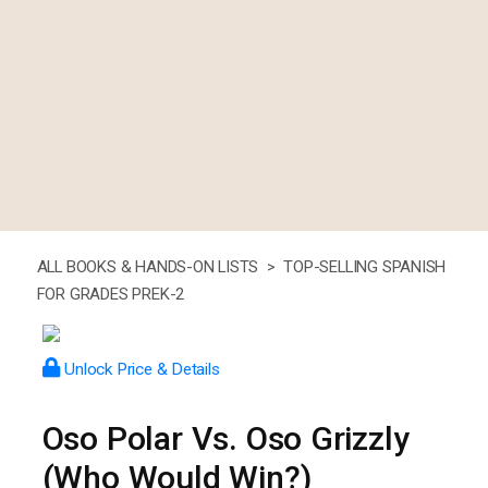
ALL BOOKS & HANDS-ON LISTS >
TOP-SELLING SPANISH
FOR GRADES PREK-2
Unlock Price & Details
Oso Polar Vs. Oso Grizzly
(Who Would Win?)