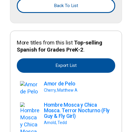
Back To List
More titles from this list
Top-selling
Spanish for Grades PreK-2
.
Export List
Amor de Pelo
Cherry, Matthew A
Hombre Mosca y Chica
Mosca. Terror Nocturno (Fly
Guy & Fly Girl)
Arnold, Tedd