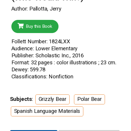
Author: Pallotta, Jerry
Buy this Book
Follett Number: 1824LXX
Audience: Lower Elementary
Publisher: Scholastic Inc., 2016
Format: 32 pages : color illustrations ; 23 cm.
Dewey: 599.78
Classifications: Nonfiction
Subjects
:
Grizzly Bear
Polar Bear
Spanish Language Materials