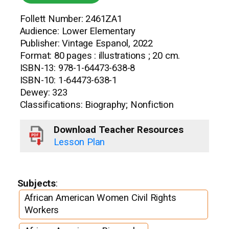
Follett Number: 2461ZA1
Audience: Lower Elementary
Publisher: Vintage Espanol, 2022
Format: 80 pages : illustrations ; 20 cm.
ISBN-13: 978-1-64473-638-8
ISBN-10: 1-64473-638-1
Dewey: 323
Classifications: Biography; Nonfiction
Download Teacher Resources
Lesson Plan
Subjects
:
African American Women Civil Rights
Workers