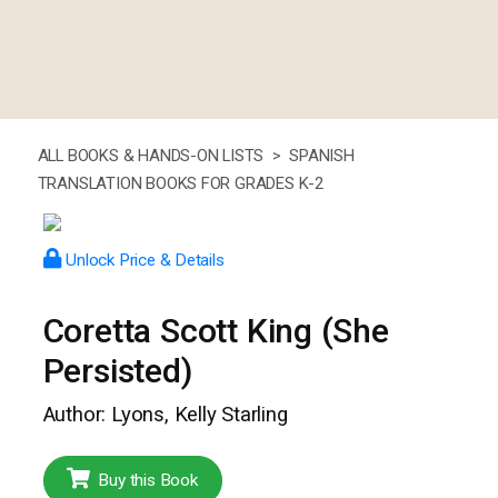
ALL BOOKS & HANDS-ON LISTS >
SPANISH
TRANSLATION BOOKS FOR GRADES K-2
Unlock Price & Details
Coretta Scott King (She
Persisted)
Author: Lyons, Kelly Starling
Buy this Book