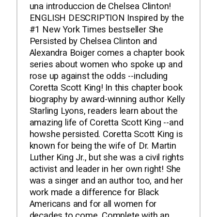
una introduccion de Chelsea Clinton!
ENGLISH DESCRIPTION Inspired by the
#1 New York Times bestseller She
Persisted by Chelsea Clinton and
Alexandra Boiger comes a chapter book
series about women who spoke up and
rose up against the odds --including
Coretta Scott King! In this chapter book
biography by award-winning author Kelly
Starling Lyons, readers learn about the
amazing life of Coretta Scott King --and
howshe persisted. Coretta Scott King is
known for being the wife of Dr. Martin
Luther King Jr., but she was a civil rights
activist and leader in her own right! She
was a singer and an author too, and her
work made a difference for Black
Americans and for all women for
decades to come. Complete with an