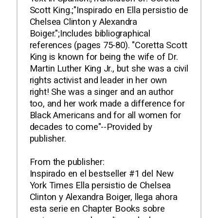
Scott King.;"Inspirado en Ella persistio de
Chelsea Clinton y Alexandra
Boiger.";Includes bibliographical
references (pages 75-80). "Coretta Scott
King is known for being the wife of Dr.
Martin Luther King Jr., but she was a civil
rights activist and leader in her own
right! She was a singer and an author
too, and her work made a difference for
Black Americans and for all women for
decades to come"--Provided by
publisher.
From the publisher:
Inspirado en el bestseller #1 del New
York Times Ella persistio de Chelsea
Clinton y Alexandra Boiger, llega ahora
esta serie en Chapter Books sobre