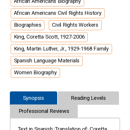
African Americans Biography
African Americans Civil Rights History
Biographies
Civil Rights Workers
King, Coretta Scott, 1927-2006
King, Martin Luther, Jr., 1929-1968 Family
Spanish Language Materials
Women Biography
Synopsis
Reading Levels
Professional Reviews
Text in Spanish.;Translation of: Coretta