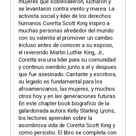
mujeres que sobresalieron, lucharon y
se levantaron contra viento y marea. La
activista social y lider de los derechos
humanos Coretta Scott King inspiro a
muchas personas alrededor del mundo
con su valentia al promover un cambio.
Incluso antes de conocer a su esposo,
el reverendo Martin Luther King, Jr.,
Coretta era una lider para su comunidad
y continuo siendolo junto a el y despues
que fue asesinado. Cantante y escritora,
su legado es fundamental para los
afroamericanos, las mujeres, y muchos
otros hoy y en las generaciones futuras.
En este chapter book biografico de la
galardonada autora Kelly Starling Lyons,
los lectores aprenden sobre la
asombrosa vida de Coretta Scott King y
como persistio. El libro se completa con