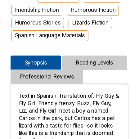
Friendship Fiction
Humorous Fiction
Humorous Stories
Lizards Fiction
Spanish Language Materials
Synopsis
Reading Levels
Professional Reviews
Text in Spanish.;Translation of: Fly Guy &
Fly Girl: Friendly frenzy. Buzz, Fly Guy,
Liz, and Fly Girl meet a boy a named
Carlos in the park, but Carlos has a pet
lizard with a taste for flies--so it looks
like this is a friendship that is doomed