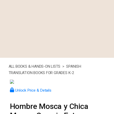
ALL BOOKS & HANDS-ON LISTS >
SPANISH
TRANSLATION BOOKS FOR GRADES K-2
Unlock Price & Details
Hombre Mosca y Chica