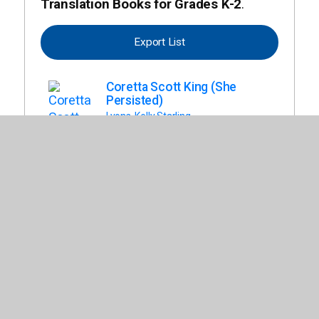
Translation Books for Grades K-2
.
Export List
Coretta Scott King (She
Persisted)
Lyons, Kelly Starling
Dragon y Sus Labores
(Dragon)
Pilkey, Dav
Alegrate (Unicorn and Yeti,
Book 4)
Burnell, Heather Ayris
Un Amigo Para Dragon
(Dragon)
Pilkey, Dav