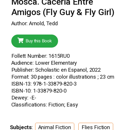
Mosca. Caceria Entre
Amigos (Fly Guy & Fly Girl)
Author: Arnold, Tedd
Buy this Book
Follett Number: 1615RU0
Audience: Lower Elementary
Publisher: Scholastic en Espanol, 2022
Format: 30 pages : color illustrations ; 23 cm
ISBN-13: 978-1-33879-820-3
ISBN-10: 1-33879-820-0
Dewey: -E-
Classifications: Fiction; Easy
Subjects
:
Animal Fiction
Flies Fiction