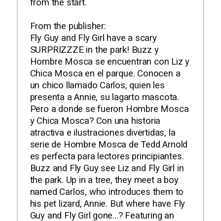
from the start.
From the publisher:
Fly Guy and Fly Girl have a scary
SURPRIZZZE in the park! Buzz y
Hombre Mosca se encuentran con Liz y
Chica Mosca en el parque. Conocen a
un chico llamado Carlos, quien les
presenta a Annie, su lagarto mascota.
Pero a donde se fueron Hombre Mosca
y Chica Mosca? Con una historia
atractiva e ilustraciones divertidas, la
serie de Hombre Mosca de Tedd Arnold
es perfecta para lectores principiantes.
Buzz and Fly Guy see Liz and Fly Girl in
the park. Up in a tree, they meet a boy
named Carlos, who introduces them to
his pet lizard, Annie. But where have Fly
Guy and Fly Girl gone...? Featuring an