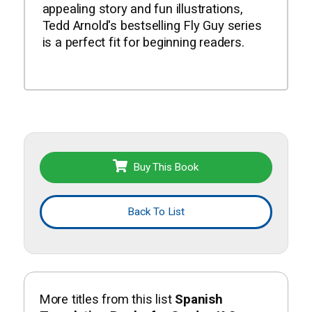
appealing story and fun illustrations,
Tedd Arnold's bestselling Fly Guy series
is a perfect fit for beginning readers.
Buy This Book
Back To List
More titles from this list
Spanish