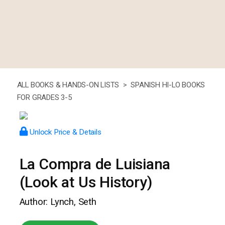
ALL BOOKS & HANDS-ON LISTS >
SPANISH HI-LO BOOKS
FOR GRADES 3-5
Unlock Price & Details
La Compra de Luisiana
(Look at Us History)
Author: Lynch, Seth