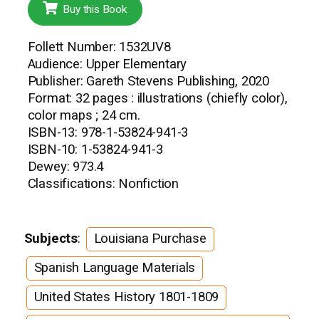
Buy this Book
Follett Number: 1532UV8
Audience: Upper Elementary
Publisher: Gareth Stevens Publishing, 2020
Format: 32 pages : illustrations (chiefly color),
color maps ; 24 cm.
ISBN-13: 978-1-53824-941-3
ISBN-10: 1-53824-941-3
Dewey: 973.4
Classifications: Nonfiction
Subjects
:
Louisiana Purchase
Spanish Language Materials
United States History 1801-1809