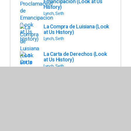
Emancipacion (Look at Us
History)
Lynch, Seth
La Compra de Luisiana (Look
at Us History)
Lynch, Seth
La Carta de Derechos (Look
at Us History)
Lynch, Seth
El Sufragio Femenino (Look
at Us History)
Lynch, Seth
Los Articulos de LA
Confederacion (Look at Us
History)
Jacobson, Bray