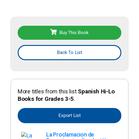
Buy This Book
Back To List
More titles from this list
Spanish Hi-Lo
Books for Grades 3-5
.
Export List
La Proclamacion de