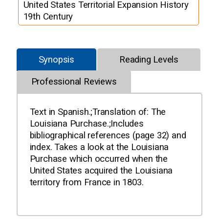
United States Territorial Expansion History
19th Century
Synopsis
Reading Levels
Professional Reviews
Text in Spanish.;Translation of: The
Louisiana Purchase.;Includes
bibliographical references (page 32) and
index. Takes a look at the Louisiana
Purchase which occurred when the
United States acquired the Louisiana
territory from France in 1803.