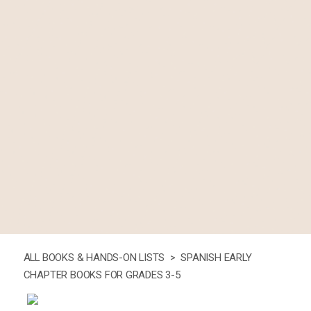
ALL BOOKS & HANDS-ON LISTS >
SPANISH EARLY
CHAPTER BOOKS FOR GRADES 3-5