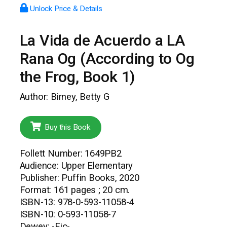
Unlock Price & Details
La Vida de Acuerdo a LA
Rana Og (According to Og
the Frog, Book 1)
Author: Birney, Betty G
Buy this Book
Follett Number: 1649PB2
Audience: Upper Elementary
Publisher: Puffin Books, 2020
Format: 161 pages ; 20 cm.
ISBN-13: 978-0-593-11058-4
ISBN-10: 0-593-11058-7
Dewey: -Fic-