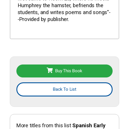
Humphrey the hamster, befriends the
students, and writes poems and songs"-
-Provided by publisher.
Buy This Book
Back To List
More titles from this list
Spanish Early