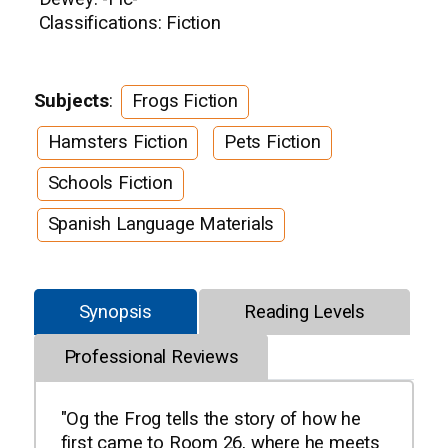
Classifications: Fiction
Subjects
:
Frogs Fiction
Hamsters Fiction
Pets Fiction
Schools Fiction
Spanish Language Materials
Synopsis
Reading Levels
Professional Reviews
"Og the Frog tells the story of how he
first came to Room 26, where he meets