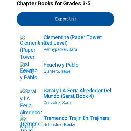
Chapter Books for Grades 3-5
.
Export List
Clementina (Paper Tower:
Red Level)
Pennypacker, Sara
Feucho y Pablo
Quintero, Isabel
Sarai y LA Feria Alrededor Del
Mundo (Sarai, Book 4)
Gonzalez, Sarai
Tremendo Trajin En Trajinera
Rubinstein, Becky