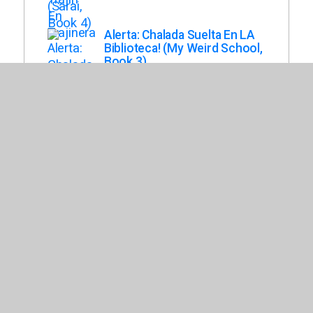
Alerta: Chalada Suelta En LA
Biblioteca! (My Weird School,
Book 3)
Gutman, Dan
Una Excursion Epica! (Crazy
School)
Fernandez, Dashiell
Escuela de Salvajes
(Minimuertos, Book 3)
Costas, Ledicia
Los Casagrandes. El Caso Del
Pastel Desaparecido
Mauleon, Daniel
Bienvenidos Al Otro Barrio