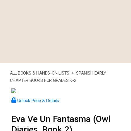
ALL BOOKS & HANDS-ON LISTS >
SPANISH EARLY
CHAPTER BOOKS FOR GRADES K-2
Unlock Price & Details
Eva Ve Un Fantasma (Owl
Diaries, Book 2)