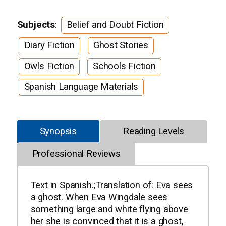
Subjects
:
Belief and Doubt Fiction
Diary Fiction
Ghost Stories
Owls Fiction
Schools Fiction
Spanish Language Materials
Synopsis
Reading Levels
Professional Reviews
Text in Spanish.;Translation of: Eva sees
a ghost. When Eva Wingdale sees
something large and white flying above
her she is convinced that it is a ghost,