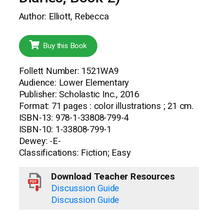
Author: Elliott, Rebecca
Buy this Book
Follett Number: 1521WA9
Audience: Lower Elementary
Publisher: Scholastic Inc., 2016
Format: 71 pages : color illustrations ; 21 cm.
ISBN-13: 978-1-33808-799-4
ISBN-10: 1-33808-799-1
Dewey: -E-
Classifications: Fiction; Easy
Download Teacher Resources
Discussion Guide
Discussion Guide