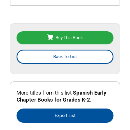
Buy This Book
Back To List
More titles from this list
Spanish Early
Chapter Books for Grades K-2
.
Export List