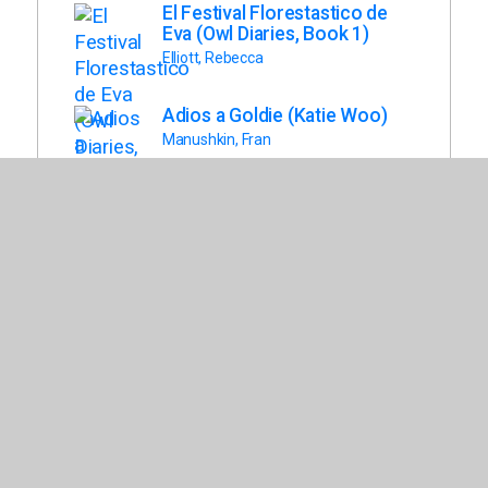
El Festival Florestastico de
Eva (Owl Diaries, Book 1)
Elliott, Rebecca
Adios a Goldie (Katie Woo)
Manushkin, Fran
Terremoto Al Amanecer
(Magic Tree House, Book 24)
Osborne, Mary Pope
Eva Ve Un Fantasma (Owl
Diaries, Book 2)
Elliott, Rebecca
El Recreo Es Una Jungla!
(Eerie Elementary, Book 3)
Chabert, Jack