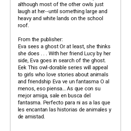
although most of the other owls just
laugh at her--until something large and
heavy and white lands on the school
roof.
From the publisher:
Eva sees a ghost Or at least, she thinks
she does . . . With her friend Lucy by her
side, Eva goes in search of the ghost.
Eek This owl-dorable series will appeal
to girls who love stories about animals
and friendship Eva ve un fantasma O al
menos, eso piensa... As que con su
mejor amiga, sale en busca del
fantasma. Perfecto para ni as a las que
les encantan las historias de animales y
de amistad.