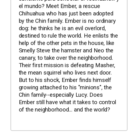
el mundo? Meet Ember, a rescue
Chihuahua who has just been adopted
by the Chin family. Ember is no ordinary
dog: he thinks he is an evil overlord,
destined to rule the world. He enlists the
help of the other pets in the house, like
Smelly Steve the hamster and Neo the
canary, to take over the neighborhood.
Their first mission is defeating Masher,
the mean squirrel who lives next door.
But to his shock, Ember finds himself
growing attached to his "minions", the
Chin family--especially Lucy. Does
Ember still have what it takes to control
of the neighborhood... and the world?