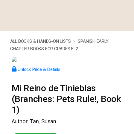
ALL BOOKS & HANDS-ON LISTS >
SPANISH EARLY
CHAPTER BOOKS FOR GRADES K-2
Unlock Price & Details
Mi Reino de Tinieblas
(Branches: Pets Rule!, Book
1)
Author: Tan, Susan