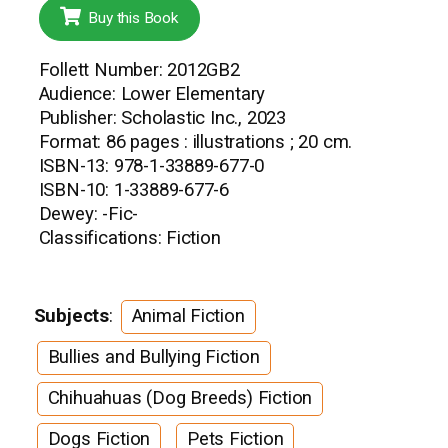
Buy this Book
Follett Number: 2012GB2
Audience: Lower Elementary
Publisher: Scholastic Inc., 2023
Format: 86 pages : illustrations ; 20 cm.
ISBN-13: 978-1-33889-677-0
ISBN-10: 1-33889-677-6
Dewey: -Fic-
Classifications: Fiction
Subjects
:
Animal Fiction
Bullies and Bullying Fiction
Chihuahuas (Dog Breeds) Fiction
Dogs Fiction
Pets Fiction