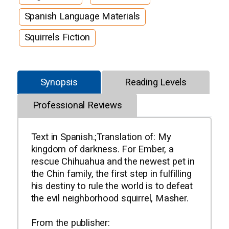
Spanish Language Materials
Squirrels Fiction
Synopsis
Reading Levels
Professional Reviews
Text in Spanish.;Translation of: My
kingdom of darkness. For Ember, a
rescue Chihuahua and the newest pet in
the Chin family, the first step in fulfilling
his destiny to rule the world is to defeat
the evil neighborhood squirrel, Masher.
From the publisher: