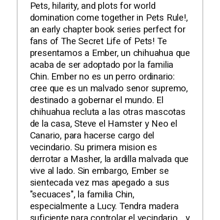
Pets, hilarity, and plots for world
domination come together in Pets Rule!,
an early chapter book series perfect for
fans of The Secret Life of Pets! Te
presentamos a Ember, un chihuahua que
acaba de ser adoptado por la familia
Chin. Ember no es un perro ordinario:
cree que es un malvado senor supremo,
destinado a gobernar el mundo. El
chihuahua recluta a las otras mascotas
de la casa, Steve el Hamster y Neo el
Canario, para hacerse cargo del
vecindario. Su primera mision es
derrotar a Masher, la ardilla malvada que
vive al lado. Sin embargo, Ember se
sientecada vez mas apegado a sus
"secuaces", la familia Chin,
especialmente a Lucy. Tendra madera
suficiente para controlar el vecindario... y