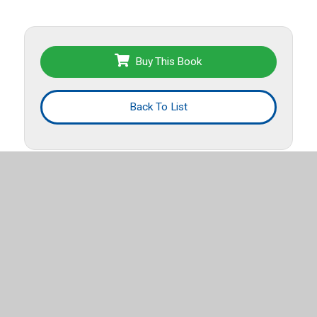
Buy This Book
Back To List
More titles from this list
Spanish Early
Chapter Books for Grades K-2
.
Export List
El Festival Florestastico de
Eva (Owl Diaries, Book 1)