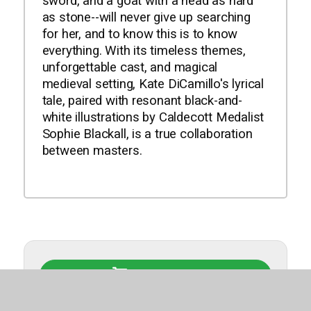
sword, and a goat with a head as hard
as stone--will never give up searching
for her, and to know this is to know
everything. With its timeless themes,
unforgettable cast, and magical
medieval setting, Kate DiCamillo's lyrical
tale, paired with resonant black-and-
white illustrations by Caldecott Medalist
Sophie Blackall, is a true collaboration
between masters.
Buy This Book