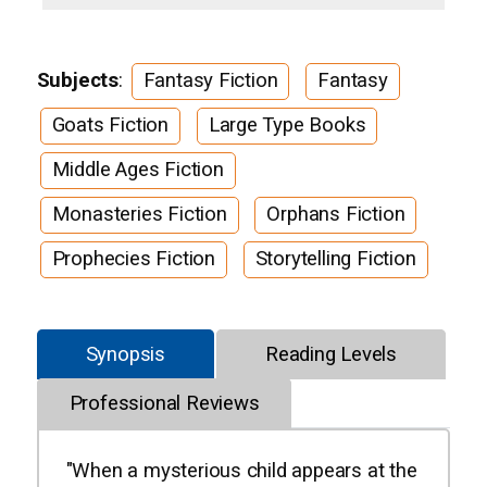
Subjects
:
Fantasy Fiction
Fantasy
Goats Fiction
Large Type Books
Middle Ages Fiction
Monasteries Fiction
Orphans Fiction
Prophecies Fiction
Storytelling Fiction
Synopsis
Reading Levels
Professional Reviews
"When a mysterious child appears at the