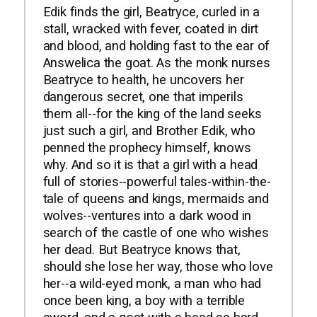
Edik finds the girl, Beatryce, curled in a
stall, wracked with fever, coated in dirt
and blood, and holding fast to the ear of
Answelica the goat. As the monk nurses
Beatryce to health, he uncovers her
dangerous secret, one that imperils
them all--for the king of the land seeks
just such a girl, and Brother Edik, who
penned the prophecy himself, knows
why. And so it is that a girl with a head
full of stories--powerful tales-within-the-
tale of queens and kings, mermaids and
wolves--ventures into a dark wood in
search of the castle of one who wishes
her dead. But Beatryce knows that,
should she lose her way, those who love
her--a wild-eyed monk, a man who had
once been king, a boy with a terrible