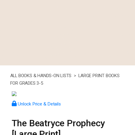
ALL BOOKS & HANDS-ON LISTS >
LARGE PRINT BOOKS
FOR GRADES 3-5
Unlock Price & Details
The Beatryce Prophecy
[Large Print]