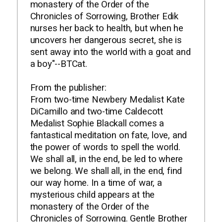
monastery of the Order of the
Chronicles of Sorrowing, Brother Edik
nurses her back to health, but when he
uncovers her dangerous secret, she is
sent away into the world with a goat and
a boy"--BTCat.
From the publisher:
From two-time Newbery Medalist Kate
DiCamillo and two-time Caldecott
Medalist Sophie Blackall comes a
fantastical meditation on fate, love, and
the power of words to spell the world.
We shall all, in the end, be led to where
we belong. We shall all, in the end, find
our way home. In a time of war, a
mysterious child appears at the
monastery of the Order of the
Chronicles of Sorrowing. Gentle Brother