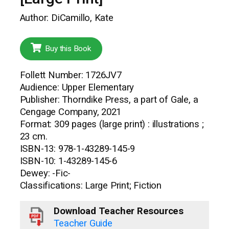
Author: DiCamillo, Kate
Buy this Book
Follett Number: 1726JV7
Audience: Upper Elementary
Publisher: Thorndike Press, a part of Gale, a
Cengage Company, 2021
Format: 309 pages (large print) : illustrations ;
23 cm.
ISBN-13: 978-1-43289-145-9
ISBN-10: 1-43289-145-6
Dewey: -Fic-
Classifications: Large Print; Fiction
Download Teacher Resources
Teacher Guide