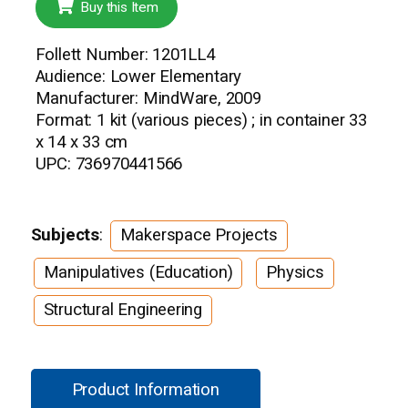
Buy this Item
Follett Number: 1201LL4
Audience: Lower Elementary
Manufacturer: MindWare, 2009
Format: 1 kit (various pieces) ; in container 33
x 14 x 33 cm
UPC: 736970441566
Subjects
:
Makerspace Projects
Manipulatives (Education)
Physics
Structural Engineering
Product Information