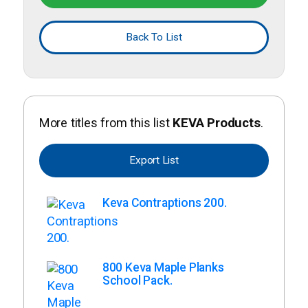
Back To List
More titles from this list
KEVA Products
.
Export List
Keva Contraptions 200.
800 Keva Maple Planks
School Pack.