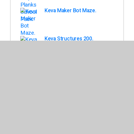
Keva Maker Bot Maze.
Keva Structures 200.
Keva Maple 1,000 Planks in
Wood Roller Bin.
Back To List