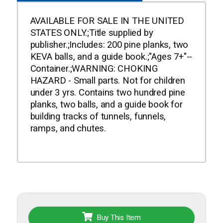
AVAILABLE FOR SALE IN THE UNITED
STATES ONLY.;Title supplied by
publisher.;Includes: 200 pine planks, two
KEVA balls, and a guide book.;"Ages 7+"--
Container.;WARNING: CHOKING
HAZARD - Small parts. Not for children
under 3 yrs. Contains two hundred pine
planks, two balls, and a guide book for
building tracks of tunnels, funnels,
ramps, and chutes.
Buy This Item