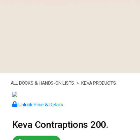
ALL BOOKS & HANDS-ON LISTS >
KEVA PRODUCTS
Unlock Price & Details
Keva Contraptions 200.