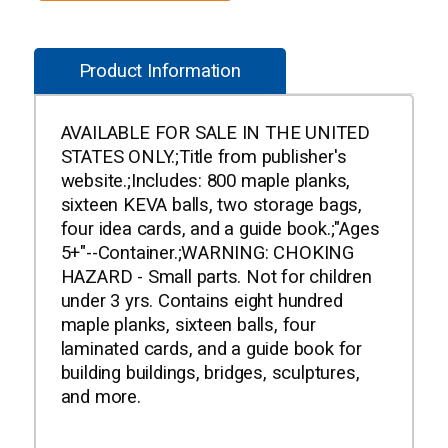
Product Information
AVAILABLE FOR SALE IN THE UNITED
STATES ONLY.;Title from publisher's
website.;Includes: 800 maple planks,
sixteen KEVA balls, two storage bags,
four idea cards, and a guide book.;"Ages
5+"--Container.;WARNING: CHOKING
HAZARD - Small parts. Not for children
under 3 yrs. Contains eight hundred
maple planks, sixteen balls, four
laminated cards, and a guide book for
building buildings, bridges, sculptures,
and more.