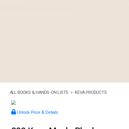
ALL BOOKS & HANDS-ON LISTS >
KEVA PRODUCTS
Unlock Price & Details