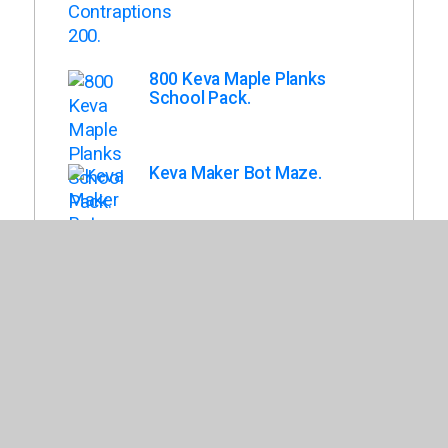
800 Keva Maple Planks
School Pack.
Keva Maker Bot Maze.
Keva Structures 200.
Keva Maple 1,000 Planks in
Wood Roller Bin.