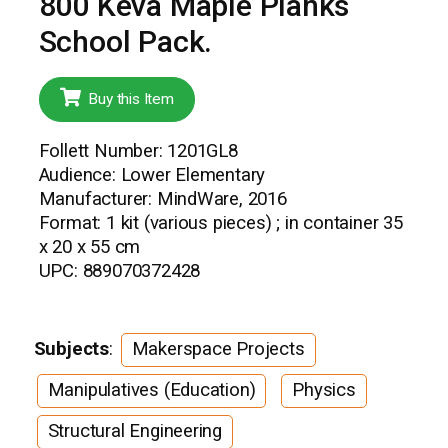
800 Keva Maple Planks
School Pack.
Buy this Item
Follett Number: 1201GL8
Audience: Lower Elementary
Manufacturer: MindWare, 2016
Format: 1 kit (various pieces) ; in container 35
x 20 x 55 cm
UPC: 889070372428
Subjects
:
Makerspace Projects
Manipulatives (Education)
Physics
Structural Engineering