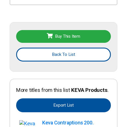
Buy This Item
Back To List
More titles from this list
KEVA Products
.
Export List
Keva Contraptions 200.