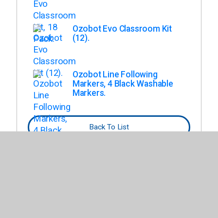
Ozobot Evo Classroom Kit
(12).
Ozobot Line Following
Markers, 4 Black Washable
Markers.
Back To List
This list has not been tailored based on
budget, curriculum, or other specifications.