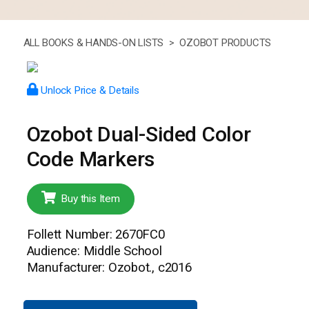
ALL BOOKS & HANDS-ON LISTS >
OZOBOT PRODUCTS
Unlock Price & Details
Ozobot Dual-Sided Color
Code Markers
Buy this Item
Follett Number: 2670FC0
Audience: Middle School
Manufacturer: Ozobot., c2016