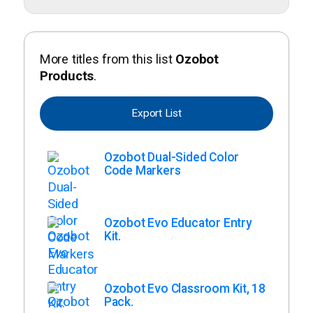
More titles from this list
Ozobot
Products
.
Export List
Ozobot Dual-Sided Color
Code Markers
Ozobot Evo Educator Entry
Kit.
Ozobot Evo Classroom Kit, 18
Pack.