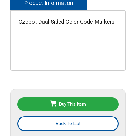
Product Information
Ozobot Dual-Sided Color Code Markers
Buy This Item
Back To List