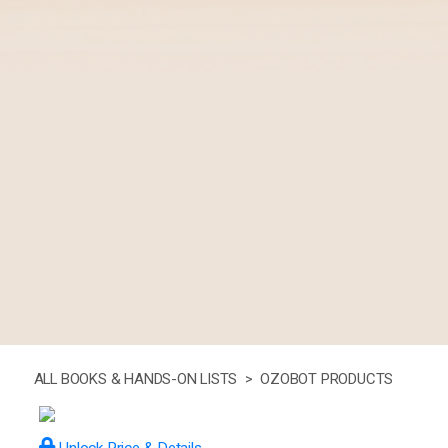
ALL BOOKS & HANDS-ON LISTS >
OZOBOT PRODUCTS
Unlock Price & Details