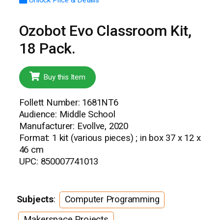
Ozobot Evo Classroom Kit,
18 Pack.
Buy this Item
Follett Number: 1681NT6
Audience: Middle School
Manufacturer: Evollve, 2020
Format: 1 kit (various pieces) ; in box 37 x 12 x
46 cm
UPC: 850007741013
Subjects
:
Computer Programming
Makerspace Projects