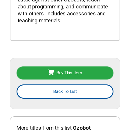
about programming, and communicate
with others. Includes accessories and
teaching materials.
Buy This Item
Back To List
More titles from this list
Ozobot