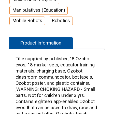
Manipulatives (Education)
Mobile Robots
Robotics
Product Information
Title supplied by publisher.;18 Ozobot
evos, 18 marker sets, educator training
materials, charging base, Ozobot
classroom communocator, bot labels,
Ozobot poster, and plastic container.
;WARNING: CHOKING HAZARD - Small
parts. Not for children under 3 yrs.
Contains eighteen app-enabled Ozobot
evos that can be used to draw, race and
battle against other Ozobots, teach