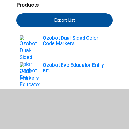
Products
.
Export List
Ozobot Dual-Sided Color
Code Markers
Ozobot Evo Educator Entry
Kit.
Ozobot Evo Classroom Kit, 18
Pack.
Ozobot Evo Classroom Kit
(12).