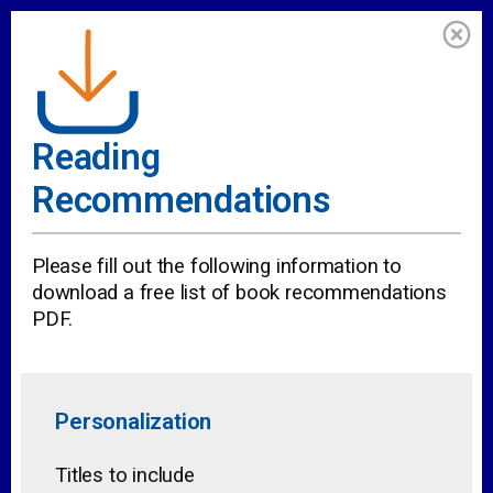
Reading
Recommendations
Please fill out the following information to
download a free list of book recommendations
PDF.
Personalization
Titles to include