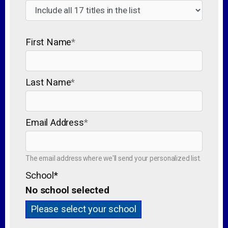
First Name
*
Last Name
*
Email Address
*
The email address where we'll send your personalized list.
School
*
No school selected
Please select your school