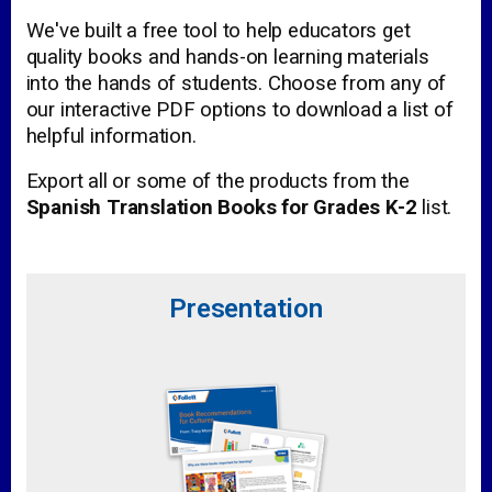
We've built a free tool to help educators get
quality books and hands-on learning materials
into the hands of students. Choose from any of
our interactive PDF options to download a list of
helpful information.
Export all or some of the products from the
Spanish Translation Books for Grades K-2
list.
Presentation