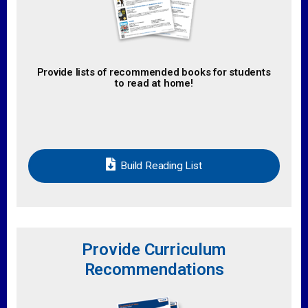
Provide lists of recommended books for students
to read at home!
Build Reading List
Provide Curriculum
Recommendations