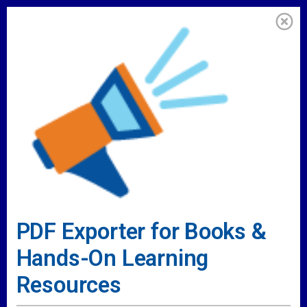
PDF Exporter for Books &
Hands-On Learning
Resources