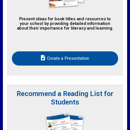
Present ideas for book titles and resources to
your school by providing detailed information
about their importance for literacy and learning.
Create a Presentation
Recommend a Reading List for
Students