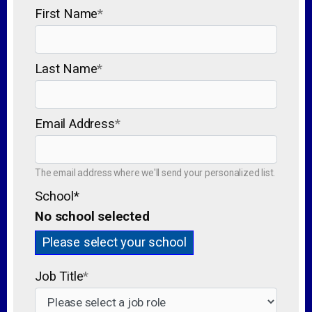
First Name
*
Last Name
*
Email Address
*
The email address where we'll send your personalized list.
School
*
No school selected
Please select your school
Job Title
*