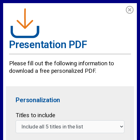
Presentation PDF
Please fill out the following information to
download a free personalized PDF.
Personalization
Titles to include