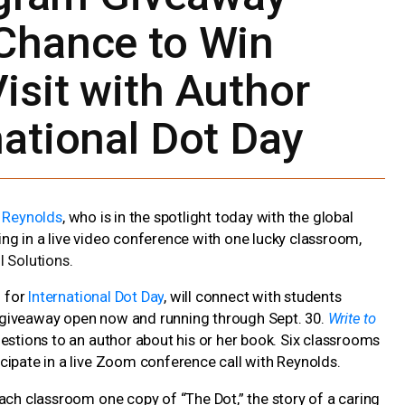
Chance to Win
isit with Author
national Dot Day
. Reynolds
, who is in the spotlight today with the global
ting in a live video conference with one lucky classroom,
l Solutions
.
n for
International Dot Day
, will connect with students
 giveaway open now and running through Sept. 30.
Write to
uestions to an author about his or her book. Six classrooms
cipate in a live Zoom conference call with Reynolds.
ach classroom one copy of “The Dot,” the story of a caring