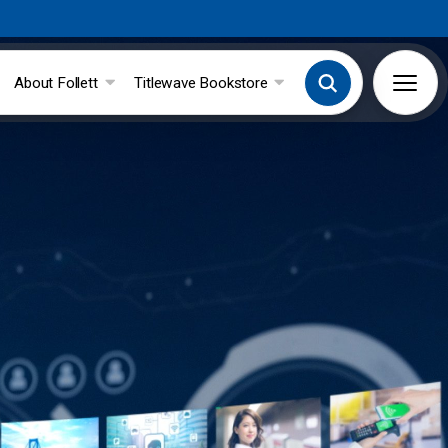
About Follett
Titlewave Bookstore