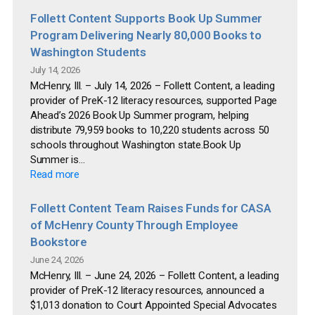
Follett Content Supports Book Up Summer
Program Delivering Nearly 80,000 Books to
Washington Students
July 14, 2026
McHenry, Ill. – July 14, 2026 – Follett Content, a leading
provider of PreK-12 literacy resources, supported Page
Ahead’s 2026 Book Up Summer program, helping
distribute 79,959 books to 10,220 students across 50
schools throughout Washington state.Book Up
Summer is...
Read more
Follett Content Team Raises Funds for CASA
of McHenry County Through Employee
Bookstore
June 24, 2026
McHenry, Ill. – June 24, 2026 – Follett Content, a leading
provider of PreK-12 literacy resources, announced a
$1,013 donation to Court Appointed Special Advocates