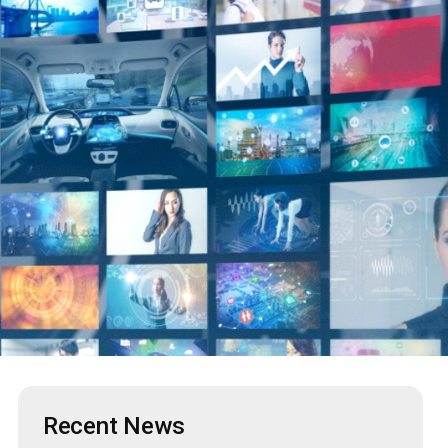
Recent News