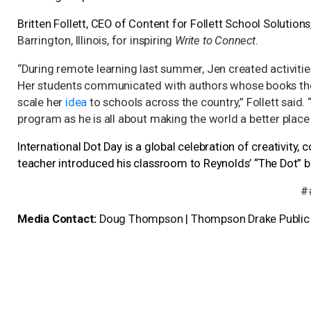
Britten Follett, CEO of Content for Follett School Solution
Barrington, Illinois, for inspiring
Write to Connect
.
“During remote learning last summer, Jen created activitie
Her students communicated with authors whose books they
scale her
idea
to schools across the country,” Follett said. “
program as he is all about making the world a better place
International Dot Day is a global celebration of creativity
teacher introduced his classroom to Reynolds’ “The Dot” b
#
Media Contact:
Doug Thompson | Thompson Drake Public R