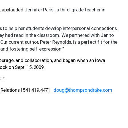
s, applauded
Jennifer Parisi, a third-grade teacher in
s to help her students develop interpersonal connections.
 had read in the classroom. We partnered with Jen to
Our current author, Peter Reynolds, is a perfect fit for the
 and fostering self-expression.”
, courage, and collaboration, and began when an Iowa
ook on Sept. 15, 2009.
##
elations | 541.419.4471 |
doug@thompsondrake.com