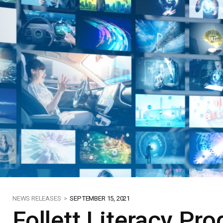
NEWS RELEASES >
SEPTEMBER 15, 2021
Follett Literacy P