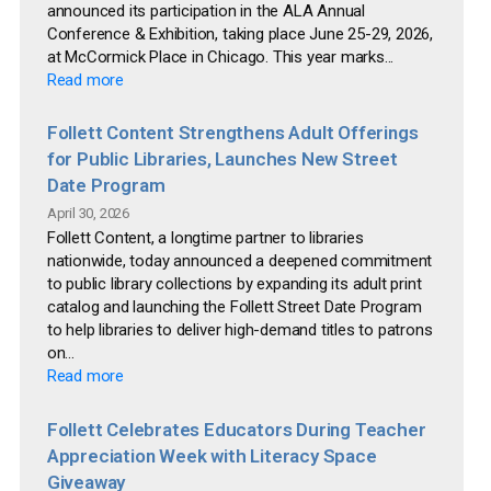
announced its participation in the ALA Annual
Conference & Exhibition, taking place June 25-29, 2026,
at McCormick Place in Chicago. This year marks...
Read more
Follett Content Strengthens Adult Offerings
for Public Libraries, Launches New Street
Date Program
April 30, 2026
Follett Content, a longtime partner to libraries
nationwide, today announced a deepened commitment
to public library collections by expanding its adult print
catalog and launching the Follett Street Date Program
to help libraries to deliver high-demand titles to patrons
on...
Read more
Follett Celebrates Educators During Teacher
Appreciation Week with Literacy Space
Giveaway