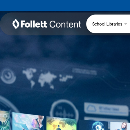
School Libraries