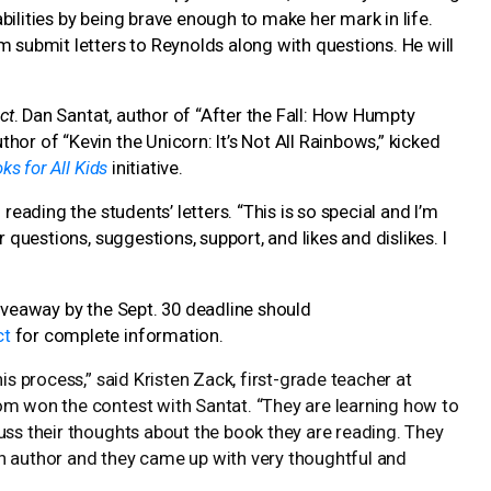
bilities by being brave enough to make her mark in life.
m submit letters to Reynolds along with questions. He will
ct
. Dan Santat, author of “After the Fall: How Humpty
or of “Kevin the Unicorn: It’s Not All Rainbows,” kicked
ks for All Kids
initiative.
reading the students’ letters. “This is so special and I’m
 questions, suggestions, support, and likes and dislikes. I
veaway by the Sept. 30 deadline should
ct
for complete information.
is process,” said Kristen Zack, first-grade teacher at
om won the contest with Santat. “They are learning how to
uss their thoughts about the book they are reading. They
n author and they came up with very thoughtful and