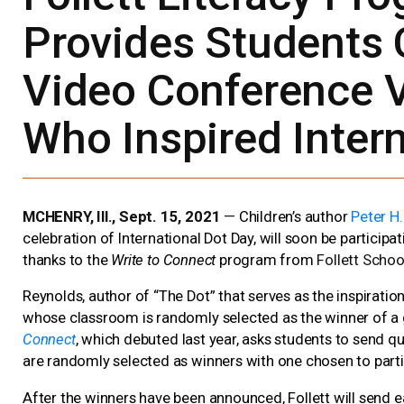
Provides Students 
Video Conference V
Who Inspired Inter
MCHENRY, Ill., Sept. 15, 2021
—
Children’s author
Peter H
celebration of International Dot Day, will soon be participa
thanks to the
Write to Connect
program from
Follett Schoo
Reynolds, author of “The Dot” that serves as the inspiratio
whose classroom is randomly selected as the winner of a
Connect
, which debuted last year, asks students to send q
are randomly selected as winners with one chosen to parti
After the winners have been announced, Follett will send e