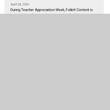
April 28, 2026
During Teacher Appreciation Week, Follett Content is
recognizing educators by supporting the literacy
spaces where students read, explore, and learn every
day. The initiative addresses common challenges
educators face, including limited time and budget to
refresh classroom and library environments.
Read more
More articles and releases
Company
Publisher Partners