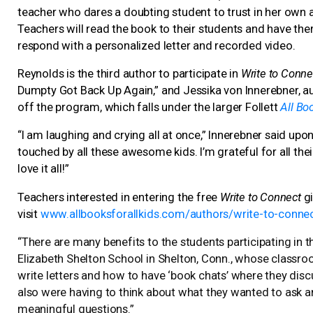
teacher who dares a doubting student to trust in her own a
Teachers will read the book to their students and have the
respond with a personalized letter and recorded video.
Reynolds is the third author to participate in
Write to Conne
Dumpty Got Back Up Again,” and Jessika von Innerebner, auth
off the program, which falls under the larger Follett
All Boo
“I am laughing and crying all at once,” Innerebner said upon 
touched by all these awesome kids. I’m grateful for all their
love it all!”
Teachers interested in entering the free
Write to Connect
gi
visit
www.allbooksforallkids.com/authors/write-to-conne
“There are many benefits to the students participating in th
Elizabeth Shelton School in Shelton, Conn., whose classro
write letters and how to have ‘book chats’ where they disc
also were having to think about what they wanted to ask a
meaningful questions.”