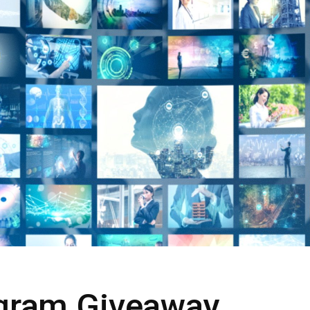
rogram Giveaway