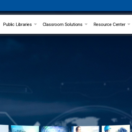
Public Libraries
Classroom Solutions
Resource Center