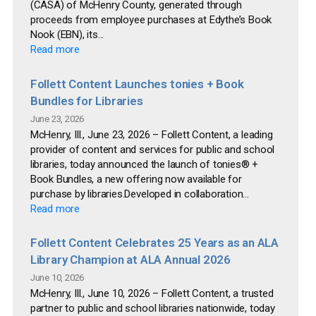
(CASA) of McHenry County, generated through
proceeds from employee purchases at Edythe’s Book
Nook (EBN), its...
Read more
Follett Content Launches tonies + Book
Bundles for Libraries
June 23, 2026
McHenry, Ill., June 23, 2026 – Follett Content, a leading
provider of content and services for public and school
libraries, today announced the launch of tonies® +
Book Bundles, a new offering now available for
purchase by libraries.Developed in collaboration...
Read more
Follett Content Celebrates 25 Years as an ALA
Library Champion at ALA Annual 2026
June 10, 2026
McHenry, Ill., June 10, 2026 – Follett Content, a trusted
partner to public and school libraries nationwide, today