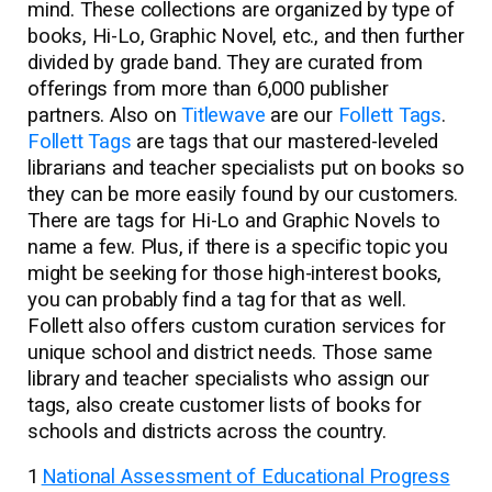
mind. These collections are organized by type of
books, Hi-Lo, Graphic Novel, etc., and then further
divided by grade band. They are curated from
offerings from more than 6,000 publisher
partners. Also on
Titlewave
are our
Follett Tags
.
Follett Tags
are tags that our mastered-leveled
librarians and teacher specialists put on books so
they can be more easily found by our customers.
There are tags for Hi-Lo and Graphic Novels to
name a few. Plus, if there is a specific topic you
might be seeking for those high-interest books,
you can probably find a tag for that as well.
Follett also offers custom curation services for
unique school and district needs. Those same
library and teacher specialists who assign our
tags, also create customer lists of books for
schools and districts across the country.
1
National Assessment of Educational Progress