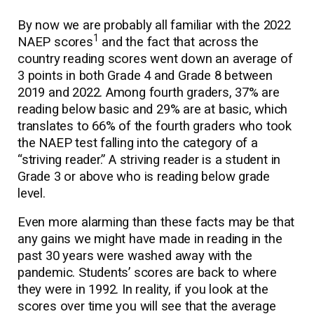
By now we are probably all familiar with the 2022
1
NAEP scores
and the fact that across the
country reading scores went down an average of
3 points in both Grade 4 and Grade 8 between
2019 and 2022. Among fourth graders, 37% are
reading below basic and 29% are at basic, which
translates to 66% of the fourth graders who took
the NAEP test falling into the category of a
“striving reader.” A striving reader is a student in
Grade 3 or above who is reading below grade
level.
Even more alarming than these facts may be that
any gains we might have made in reading in the
past 30 years were washed away with the
pandemic. Students’ scores are back to where
they were in 1992. In reality, if you look at the
scores over time you will see that the average