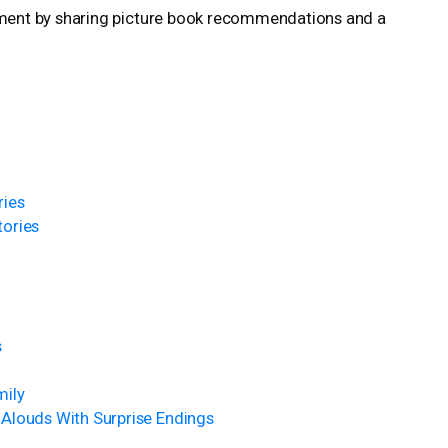
ment by sharing picture book recommendations and a
ries
tories
s
mily
Alouds With Surprise Endings