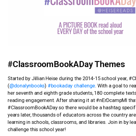
#ClassroomBookADay Themes
Started by Jillian Heise during the 2014-15 school year, 
(
@donalynbooks
)
#bookaday challenge
. With a goal to r
her seventh and eighth grade students, 180 complete tex
reading engagement. After sharing it at #nErDcampMI that 
#ClassroomBookADay so there would be a hashtag specifica
years later, thousands of educators across the country a
learning in schools, classrooms, and libraries. Join in by 
challenge this school year!