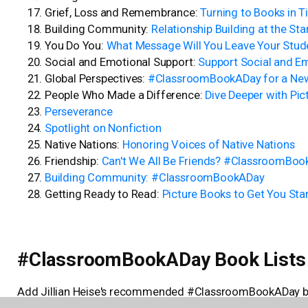
Grief, Loss and Remembrance:
Turning to Books in T
Building Community:
Relationship Building at the Sta
You Do You:
What Message Will You Leave Your Stude
Social and Emotional Support:
Support Social and E
Global Perspectives:
#ClassroomBookADay for a New
People Who Made a Difference:
Dive Deeper with Pic
Perseverance
Spotlight on Nonfiction
Native Nations:
Honoring Voices of Native Nations
Friendship:
Can't We All Be Friends? #ClassroomBo
Building Community: #ClassroomBookADay
Getting Ready to Read:
Picture Books to Get You S
#ClassroomBookADay Book Lists
Add Jillian Heise's recommended #ClassroomBookADay boo