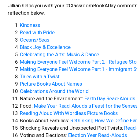
Jillian helps you with your #ClassroomBookADay commit
reflection below.
Kindness
Read with Pride
Oceans/Seas
Black Joy & Excellence
Celebrating the Arts: Music & Dance
Making Everyone Feel Welcome Part 2 - Refugee Sto
Making Everyone Feel Welcome Part 1 - Immigrant S
Tales with a Twist
Picture Books About Names
Celebrations Around the World
Nature and the Environment:
Earth Day Read-Alouds
Food:
Make Your Read-Alouds a Feast for the Sense
Reading Aloud With Wordless Picture Books
Books About Families:
Rethinking How We Define Fa
Shocking Reveals and Unexpected Plot Twists:
Read-
Voting and Elections:
Election Year Read-Alouds