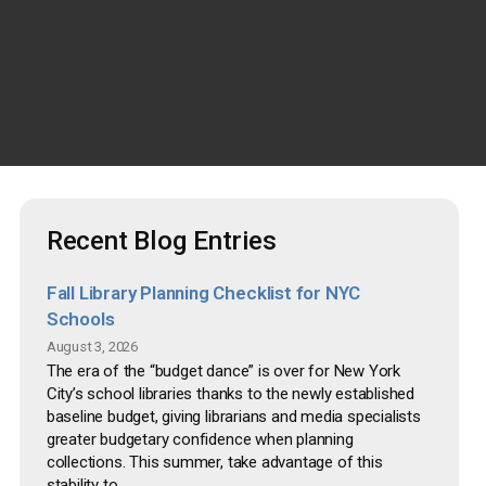
Recent Blog Entries
Fall Library Planning Checklist for NYC
Schools
August 3, 2026
The era of the “budget dance” is over for New York
City’s school libraries thanks to the newly established
baseline budget, giving librarians and media specialists
greater budgetary confidence when planning
collections. This summer, take advantage of this
stability to...