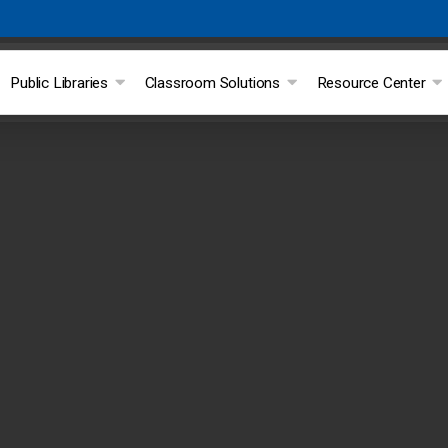
Public Libraries
Classroom Solutions
Resource Center