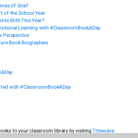
imes of Grief
rt of the School Year
nts With This Year?
motional Learning with #ClassroomBookADay
 Perspective
ture Book Biographies
okADay
tarted with #ClassroomBookADay
ks to your classroom library by visiting
Titlewave