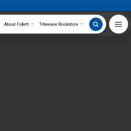
About Follett
Titlewave Bookstore