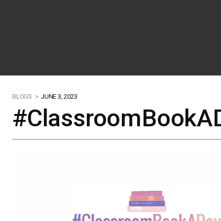
BLOGS >
JUNE 3, 2023
#ClassroomBookAD