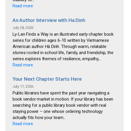
Read more
An Author Interview with Ha Dinh
July 28, 2026
Ly-Lan Finds a Way is an illustrated early chapter book
series for children ages 6-10 written by Vietnamese
American author Hà Dinh. Through warm, relatable
stories rooted in school life, family, and friendship, the
series explores themes of resilience, empathy,...
Read more
Your Next Chapter Starts Here
July 17, 2026
Public libraries have spent the past year navigating a
book vendor market in motion. If your library has been
searching for a public library book vendor with real
staying power – one whose ordering technology
actually fits how your team...
Read more