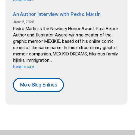
An Author Interview with Pedro MartÍn
June 5, 2026
Pedro Martín is the Newbery Honor Award, Pura Belpre
Author and Illustrator Award-winning creator of the
graphic memoir MEXIKID, based off his online comic
series of the same name. In this extraordinary graphic
memoir companion, MEXIKID DREAMS, hilarious family
hijinks, immigration...
Read more
More Blog Entries