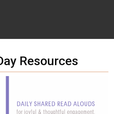
ay Resources