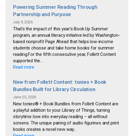
Powering Summer Reading Through
Partnership and Purpose
July 9, 2026
That’s the impact of this year’s Book Up Summer
program, an annual literacy initiative led by Washington-
based nonprofit Page Ahead that helps low-income
students choose and take home books for summer
reading.For the fifth consecutive year, Follett Content
supported the...
Read more
New from Follett Content: tonies + Book
Bundles Built for Library Circulation
June 23, 2026
New tonies® + Book Bundles from Follett Content are
a playful addition to your Library of Things, turning
storytime love into everyday reading – all without
screens. The unique pairing of audio figurines and print
books creates a novel new way...
Read more