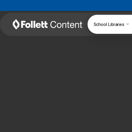
School Libraries