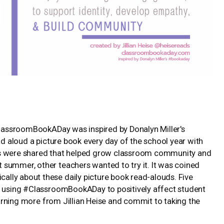
#ClassroomBookADay was inspired by Donalyn Miller's
ead aloud a picture book every day of the school year with
ts were shared that helped grow classroom community and
summer, other teachers wanted to try it. It was coined
lly about these daily picture book read-alouds. Five
re using #ClassroomBookADay to positively affect student
learning more from Jillian Heise and commit to taking the