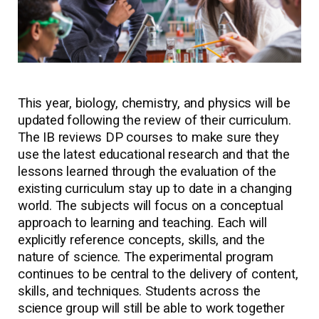
This year, biology, chemistry, and physics will be
updated following the review of their curriculum.
The IB reviews DP courses to make sure they
use the latest educational research and that the
lessons learned through the evaluation of the
existing curriculum stay up to date in a changing
world. The subjects will focus on a conceptual
approach to learning and teaching. Each will
explicitly reference concepts, skills, and the
nature of science. The experimental program
continues to be central to the delivery of content,
skills, and techniques. Students across the
science group will still be able to work together