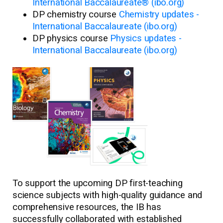
International Baccalaureate® (ibo.org)
DP chemistry course
Chemistry updates -
International Baccalaureate (ibo.org)
DP physics course
Physics updates -
International Baccalaureate (ibo.org)
To support the upcoming DP first-teaching
science subjects with high-quality guidance and
comprehensive resources, the IB has
successfully collaborated with established