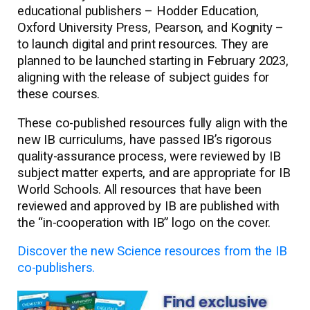
educational publishers – Hodder Education,
Oxford University Press, Pearson, and Kognity –
to launch digital and print resources. They are
planned to be launched starting in February 2023,
aligning with the release of subject guides for
these courses.
These co-published resources fully align with the
new IB curriculums, have passed IB’s rigorous
quality-assurance process, were reviewed by IB
subject matter experts, and are appropriate for IB
World Schools. All resources that have been
reviewed and approved by IB are published with
the “in-cooperation with IB” logo on the cover.
Discover the new Science resources from the IB
co-publishers.