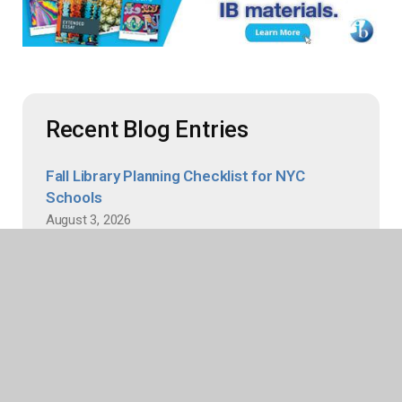
Recent Blog Entries
Fall Library Planning Checklist for NYC
Schools
August 3, 2026
The era of the “budget dance” is over for New York
City’s school libraries thanks to the newly established
baseline budget, giving librarians and media specialists
greater budgetary confidence when planning
collections. This summer, take advantage of this
stability to...
Read more
An Author Interview with Ha Dinh