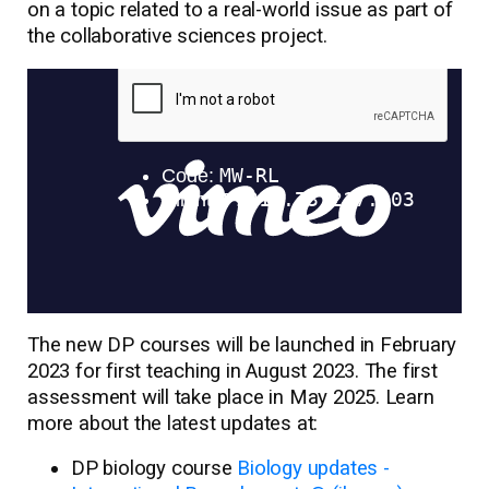
on a topic related to a real-world issue as part of
the collaborative sciences project.
The new DP courses will be launched in February
2023 for first teaching in August 2023. The first
assessment will take place in May 2025. Learn
more about the latest updates at:
DP biology course
Biology updates -