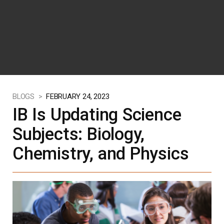
BLOGS >
FEBRUARY 24, 2023
IB Is Updating Science
Subjects: Biology,
Chemistry, and Physics